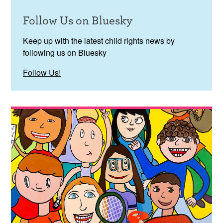
Follow Us on Bluesky
Keep up with the latest child rights news by
following us on Bluesky
Follow Us!