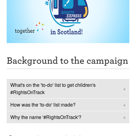
Background to the campaign
What's on the 'to-do' list to get children's
#RightsOnTrack
How was the 'to-do' list made?
In 2023, the UN Committee on the Rights of the
Child issued almost 200 recommendations to the
Why the name '#RightsOnTrack'?
Together coordinated
#TeamScotlandUN
– a
UK and Scottish Government. These ‘
Concluding
delegation of children and young people from across
Observations
’
, effectively set out a ‘to do’ list to
Children and young people said that everyone
Scotland - to influence the recommendations. This
better uphold children’s rights.