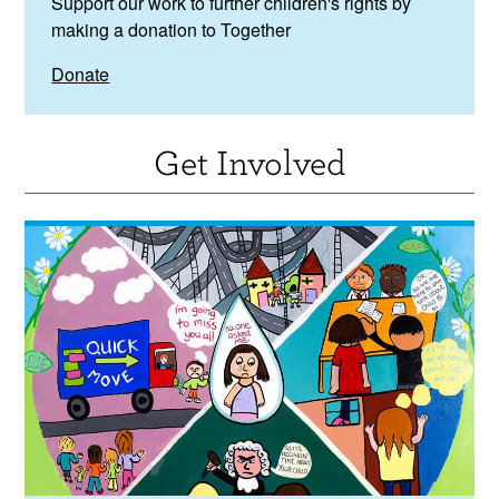
Support our work to further children's rights by
making a donation to Together
Donate
Get Involved