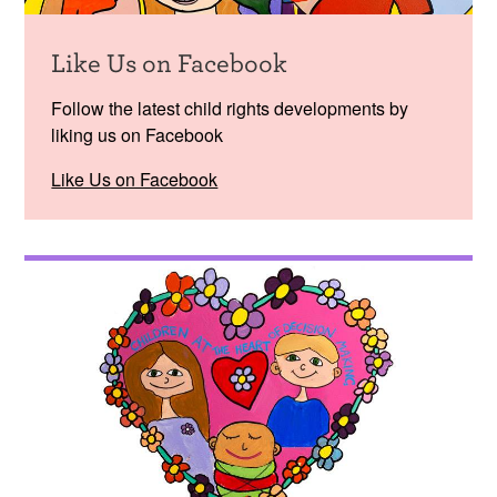
Like Us on Facebook
Follow the latest child rights developments by
liking us on Facebook
Like Us on Facebook