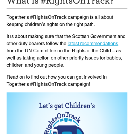
Resources
Together’s
#RightsOnTrack
campaign is all about
News & Events
keeping children’s rights on the right path.
It is about making sure that the Scottish Government and
Get Involved
other duty bearers follow the
latest recommendations
Contact Us
from the UN Committee on the Rights of the Child – as
well as taking action on other priority issues for babies,
children and young people.
Read on to find out how you can get involved in
Together’s
#RightsOnTrack
campaign!