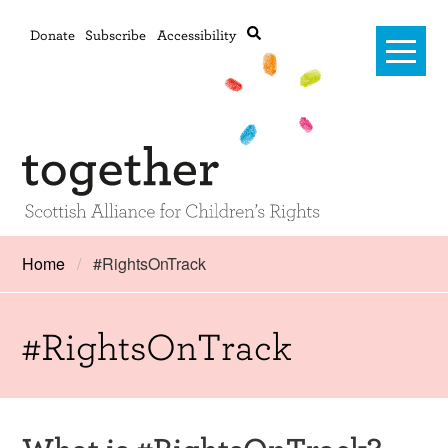
Donate
Subscribe
Accessibility
Home
Home
#RightsOnTrack
Advanced search
About Us
#RightsOnTrack
#RightsOnTrack
Training and Consultancy
Framework
What is #RightsOnTrack?