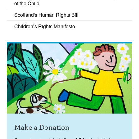
of the Child
recommendations into practice.
Scotland's Human Rights Bill
Children’s Rights Manifesto
Make a Donation