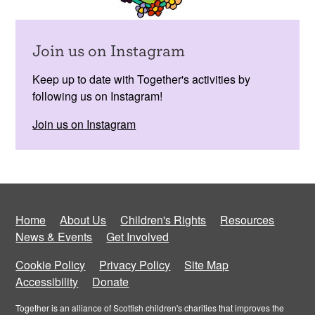
Join us on Instagram
Keep up to date with Together's activities by
following us on Instagram!
Join us on Instagram
Home
About Us
Children's Rights
Resources
News & Events
Get Involved
Cookie Policy
Privacy Policy
Site Map
Accessibility
Donate
Together is an alliance of Scottish children's charities that improves the