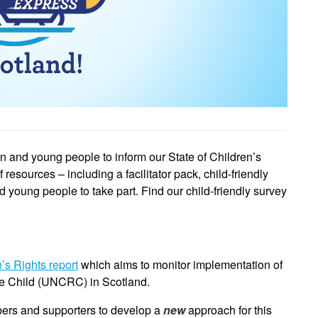
ren and young people to inform our State of Children’s
esources – including a facilitator pack, child-friendly
nd young people to take part.
Find our child-friendly survey
n’s Rights report
which aims to monitor implementation of
he Child (UNCRC) in Scotland.
ers and supporters to develop a
new
approach for this