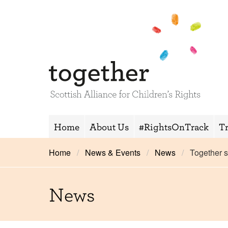
Home
About Us
#RightsOnTrack
T
Home
News & Events
News
Together 
News