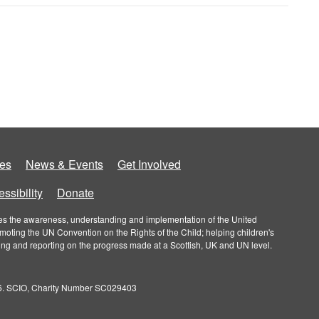
es
News & Events
Get Involved
ssibility
Donate
roves the awareness, understanding and implementation of the United
omoting the UN Convention on the Rights of the Child; helping children's
ring and reporting on the progress made at a Scottish, UK and UN level.
026. SCIO, Charity Number SC029403