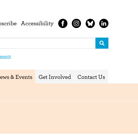
bscribe
Accessibility
search
ews & Events
Get Involved
Contact Us