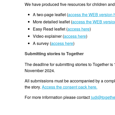
We have produced five resources for children an
A two-page leaflet (
access the WEB version 
More detailed leaflet (
access the WEB versio
Easy Read leaflet (
access here
)
Video explainer (
access here
)
A survey (
access here
)
Submitting stories to Together
The deadline for submitting stories to Together is
November 2024.
All submissions must be accompanied by a comp
the story.
Access the consent pack here.
For more information please contact
judi@togethe