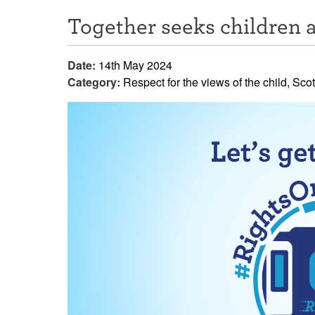
Together seeks children a
Date:
14th May 2024
Category:
Respect for the views of the child, Sco