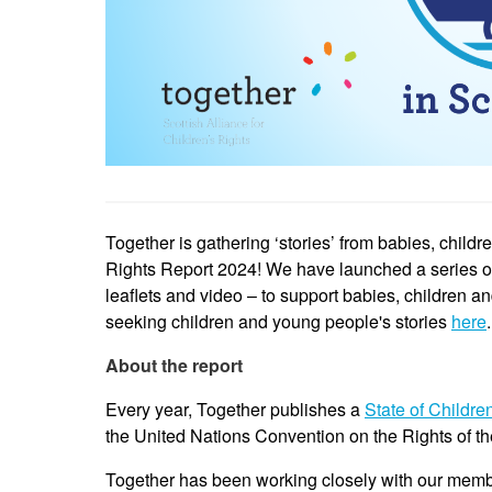
Together is gathering ‘stories’ from babies, child
Rights Report 2024! We have launched a series of r
leaflets and video – to support babies, children a
seeking children and young people's stories
here
.
About the report
Every year, Together publishes a
State of Childre
the United Nations Convention on the Rights of t
Together has been working closely with our memb