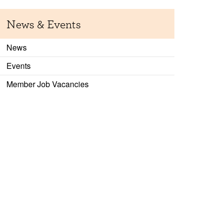
News & Events
News
Events
Member Job Vacancies