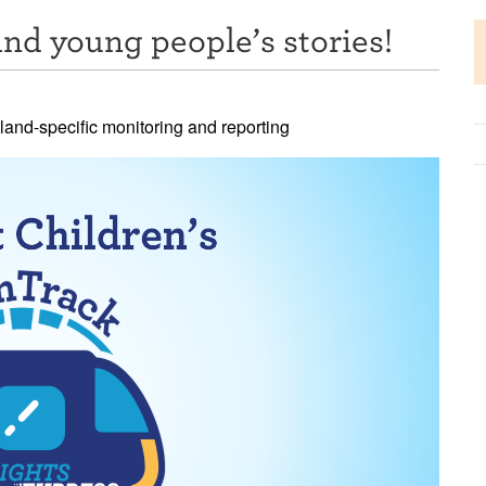
nd young people’s stories!
tland-specific monitoring and reporting