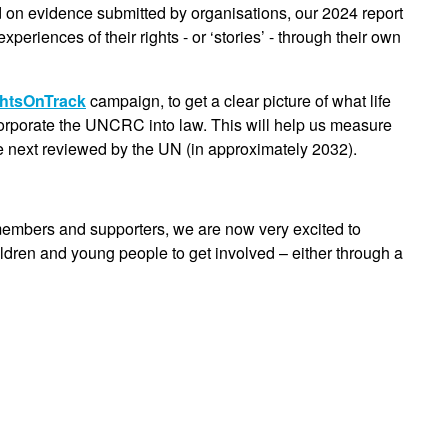
d on evidence submitted by organisations, our 2024 report
periences of their rights - or ‘stories’ - through their own
htsOnTrack
campaign, to get a clear picture of what life
ncorporate the UNCRC into law. This will help us measure
e next reviewed by the UN (in approximately 2032).
members and supporters, we are now very excited to
ildren and young people to get involved – either through a