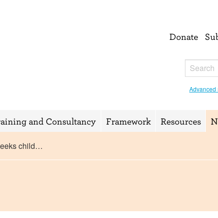
Donate
Su
Advanced 
raining and Consultancy
Framework
Resources
N
seeks child…