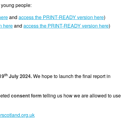
d young people:
here
and
access the PRINT-READY version here
)
n here
and
access the PRINT-READY version here
)
th
19
July 2024.
We hope to launch the final report in
leted
consent form
telling us how we are allowed to use
rscotland.org.uk