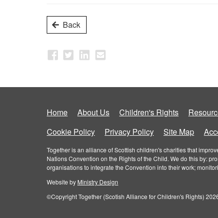
Back
Home
About Us
Children's Rights
Resourc
Cookie Policy
Privacy Policy
Site Map
Acce
Together is an alliance of Scottish children's charities that imp
Nations Convention on the Rights of the Child. We do this by: pr
organisations to integrate the Convention into their work; monito
Website by
Ministry Design
©Copyright Together (Scotish Alliance for Children's Rights) 2