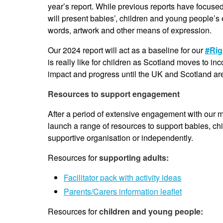
year’s report. While previous reports have focuse
will present babies’, children and young people’s ex
words, artwork and other means of expression.
Our 2024 report will act as a baseline for our
#Rig
is really like for children as Scotland moves to i
impact and progress until the UK and Scotland ar
Resources to support engagement
After a period of extensive engagement with our 
launch a range of resources to support babies, ch
supportive organisation or independently.
Resources for
supporting adults:
Facilitator pack with activity ideas
Parents/Carers information leaflet
Resources for
children and young people: