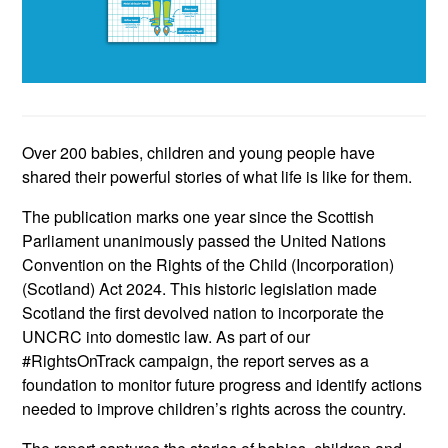
Over 200 babies, children and young people have
shared their powerful stories of what life is like for them.
The publication marks one year since the Scottish
Parliament unanimously passed the United Nations
Convention on the Rights of the Child (Incorporation)
(Scotland) Act 2024. This historic legislation made
Scotland the first devolved nation to incorporate the
UNCRC into domestic law. As part of our
#RightsOnTrack campaign, the report serves as a
foundation to monitor future progress and identify actions
needed to improve children’s rights across the country.