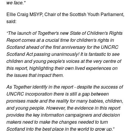
we face."
Ellie Craig MSYP, Chair of the Scottish Youth Parliament,
said:
“The launch of Together's new State of Children's Rights
Report comes at a crucial time for children's rights in
Scotland ahead of the first anniversary for the UNCRC
Scotland Act passing unanimously! It is fantastic to see
children and young people's voices at the very centre of
this report, highlighting their own lived experiences on
the issues that impact them.
As Together identify in the report - despite the success of
UNCRC incorporation there is still a gap between
promises made and the reality for many babies, children,
and young people. However, the evidence in this report
provides the key information campaigners and decision
makers need to make the changes needed to turn
Scotland into the best place in the world to grow up.”