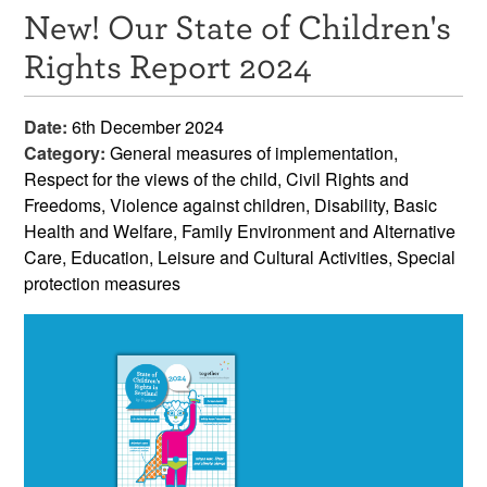
New! Our State of Children's
Resources
Rights Report 2024
News & Events
Date:
6th December 2024
Get Involved
Category:
General measures of implementation,
Respect for the views of the child, Civil Rights and
Contact Us
Freedoms, Violence against children, Disability, Basic
Health and Welfare, Family Environment and Alternative
Care, Education, Leisure and Cultural Activities, Special
protection measures