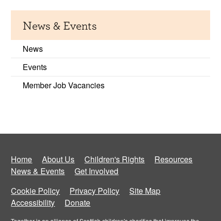
News & Events
News
Events
Member Job Vacancies
Home
About Us
Children's Rights
Resources
News & Events
Get Involved
Cookie Policy
Privacy Policy
Site Map
Accessibility
Donate
Together is an alliance of Scottish children's charities that improves the