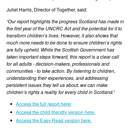
Juliet Harris, Director of Together, said:
“Our report highlights the progress Scotland has made in
the first year of the UNCRC Act and the potential for it to
transform children’s lives. However, it also shows that
much more needs to be done to ensure children’s rights
are fully upheld. While the Scottish Government has
taken important steps forward, this report is a clear call
for all adults - decision-makers, professionals and
communities - to take action. By listening to children,
understanding their experiences, and addressing
persistent issues they tell us about, we can make
children’s rights a reality for every child in Scotland.”
Access the full report here!
Access the child-friendly version here.
Access the Easy Read version here.