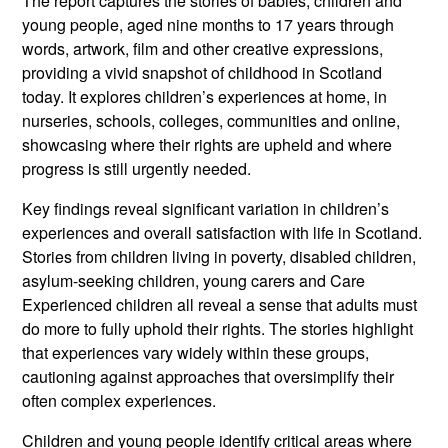
The report captures the stories of babies, children and
young people, aged nine months to 17 years through
words, artwork, film and other creative expressions,
providing a vivid snapshot of childhood in Scotland
today. It explores children’s experiences at home, in
nurseries, schools, colleges, communities and online,
showcasing where their rights are upheld and where
progress is still urgently needed.
Key findings reveal significant variation in children’s
experiences and overall satisfaction with life in Scotland.
Stories from children living in poverty, disabled children,
asylum-seeking children, young carers and Care
Experienced children all reveal a sense that adults must
do more to fully uphold their rights. The stories highlight
that experiences vary widely within these groups,
cautioning against approaches that oversimplify their
often complex experiences.
Children and young people identify critical areas where