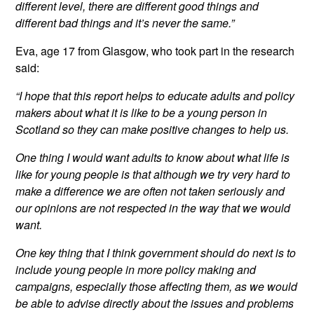
different level, there are different good things and
different bad things and it’s never the same.”
Eva, age 17 from Glasgow, who took part in the research
said:
“I hope that this report helps to educate adults and policy
makers about what it is like to be a young person in
Scotland so they can make positive changes to help us.
One thing I would want adults to know about what life is
like for young people is that although we try very hard to
make a difference we are often not taken seriously and
our opinions are not respected in the way that we would
want.
One key thing that I think government should do next is to
include young people in more policy making and
campaigns, especially those affecting them, as we would
be able to advise directly about the issues and problems