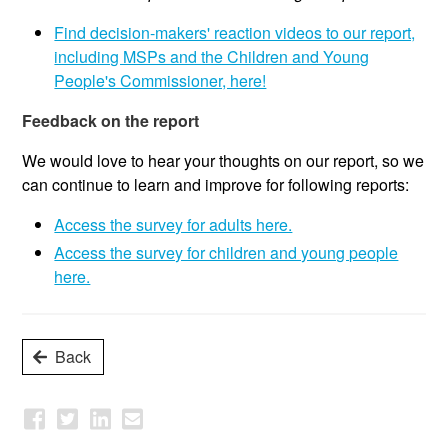
Find decision-makers' reaction videos to our report,
including MSPs and the Children and Young
People's Commissioner, here!
Feedback on the report
We would love to hear your thoughts on our report, so we
can continue to learn and improve for following reports:
Access the survey for adults here.
Access the survey for children and young people
here.
Back