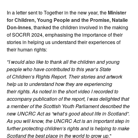
In a letter sent to Together in the new year, the
Minister
for Children, Young People and the Promise, Natalie
Don-Innes
, thanked the children involved in the making
of SOCRR 2024, emphasising the importance of their
stories in helping us understand their experiences of
their human rights:
"I would also like to thank all the children and young
people who have contributed to this year’s State
of
Children’s Rights Report. Their stories and artwork
help us to understand how they are experiencing
their
rights. As noted in the short video I recorded to
accompany publication of the report, I was delighted that
a
member of the Scottish Youth Parliament described the
new UNCRC Act as “what’s good about life in
Scotland”.
As you will know, the UNCRC Act is an important step in
further protecting children’s rights and is
helping to make
Scotland the best place in the world to grow up
."