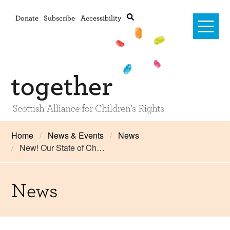
Donate
Subscribe
Accessibility
Home
Home
News & Events
News
New! Our State of Ch…
Advanced search
About Us
#RightsOnTrack
News
Training and Consultancy
Framework