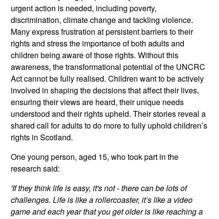
urgent action is needed, including poverty,
discrimination, climate change and tackling violence.
Many express frustration at persistent barriers to their
rights and stress the importance of both adults and
children being aware of those rights. Without this
awareness, the transformational potential of the UNCRC
Act cannot be fully realised. Children want to be actively
involved in shaping the decisions that affect their lives,
ensuring their views are heard, their unique needs
understood and their rights upheld. Their stories reveal a
shared call for adults to do more to fully uphold children’s
rights in Scotland.
One young person, aged 15, who took part in the
research said:
'If they think life is easy, it's not - there can be lots of
challenges. Life is like a rollercoaster, it’s like a video
game and each year that you get older is like reaching a