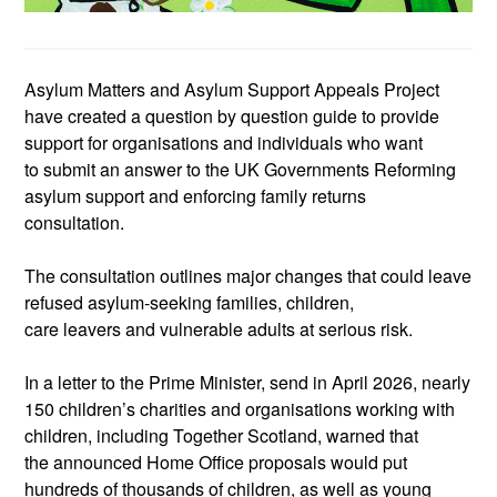
Asylum Matters and Asylum Support Appeals Project
have created a
question by question
guide to provide
support
for organisations and individuals who want
to
submit
an answer to the UK Governments
Reforming
asylum support and enforcing family returns
consultation.
The consultation outlines major changes that could leave
refused
asylum
‑
seeking
families, children,
care
leavers
and vulnerable adults at serious risk.
In a letter to the Prime Minister, send in April 2026,
nearly
150
children’s charities and organisations working with
children
, including Together Scotland,
warn
ed that
the
announced Home Office proposals would put
hundreds of thousands of children, as well as young