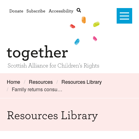
Donate
Subscribe
Accessibility
Home
Home
Resources
Resources Library
Family returns consu…
Advanced search
About Us
#RightsOnTrack
Resources Library
Training and Consultancy
Framework