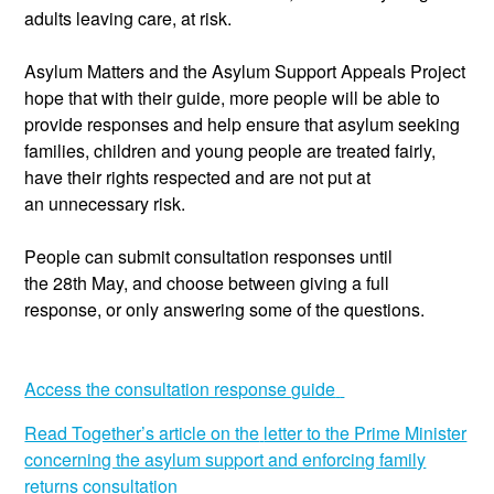
adults leaving care, at risk.
Asylum Matters and the Asylum
Support
Appeals Project
hope that with their guide, more people will be able to
provide responses and help ensure that asylum seekin
g
families, children and young people are treated fairly,
have their rights respected and are not put at
an
unnecessary
risk.
People can
submit
consultation responses until
the
28
th
May, and choose between giving a full
response, or only answering some of the questions.
Access the consultation response guide
Read Together’s article on the
letter to the Prime Minister
concerning the asylum support and enforcing family
returns consultation