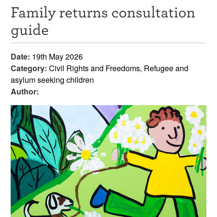
Family returns consultation
Resources
guide
News & Events
Date:
19th May 2026
Get Involved
Category:
Civil Rights and Freedoms, Refugee and
asylum seeking children
Contact Us
Author: