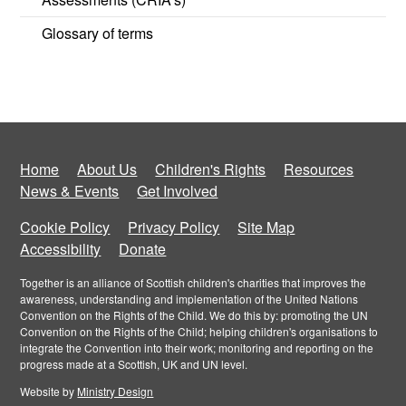
Glossary of terms
Home
About Us
Children's Rights
Resources
News & Events
Get Involved
Cookie Policy
Privacy Policy
Site Map
Accessibility
Donate
Together is an alliance of Scottish children's charities that improves the
awareness, understanding and implementation of the United Nations
Convention on the Rights of the Child. We do this by: promoting the UN
Convention on the Rights of the Child; helping children's organisations to
integrate the Convention into their work; monitoring and reporting on the
progress made at a Scottish, UK and UN level.
Website by
Ministry Design