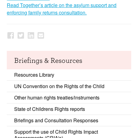
Read
Together’s
article on the asylum support and
enforcing family returns consultation.
Briefings & Resources
Resources Library
UN Convention on the Rights of the Child
Other human rights treaties/instruments
State of Childrens Rights reports
Briefings and Consultation Responses
Support the use of Child Rights Impact
Assessments (CRIA's)