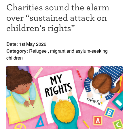
Charities sound the alarm
Resources
over “sustained attack on
News & Events
children’s rights”
Get Involved
Date:
1st May 2026
Contact Us
Category:
Refugee , migrant and asylum-seeking
children