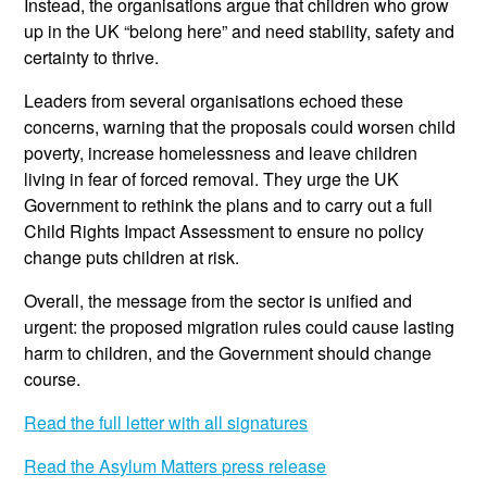
Instead, the organisations argue that children who grow
up in the UK “belong here” and need stability, safety and
certainty to thrive.
Leaders from several organisations echoed these
concerns, warning that the proposals could worsen child
poverty, increase homelessness and leave children
living in fear of forced removal. They urge the UK
Government to rethink the plans and to carry out a full
Child Rights Impact Assessment to ensure no policy
change puts children at risk.
Overall, the message from the sector is unified and
urgent: the proposed migration rules could cause lasting
harm to children, and the Government should change
course.
Read the full letter with all signatures
Read the Asylum Matters press release