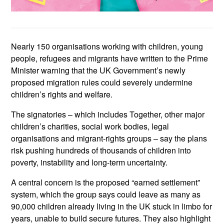
Nearly 150 organisations working with children, young
people, refugees and migrants have written to the Prime
Minister warning that the UK Government’s newly
proposed migration rules could severely undermine
children’s rights and welfare.
The signatories – which includes Together, other major
children’s charities, social work bodies, legal
organisations and migrant
‑
rights groups – say the plans
risk pushing hundreds of thousands of children into
poverty, instability and long
‑term uncertainty.
A central concern is the proposed “earned settlement”
system, which the group says could leave as many as
90,000 children already living in the UK stuck in limbo for
years, unable to build secure futures. They also highlight