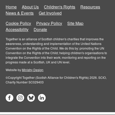
Home
About Us
Children's Rights
Resources
News & Events
Get Involved
Cookie Policy
Privacy Policy
Site Map
Accessibility
Donate
Together is an alliance of Scottish children's charities that improves the
awareness, understanding and implementation of the United Nations
Convention on the Rights of the Child. We do this by: promoting the UN
Convention on the Rights of the Child; helping children's organisations to
integrate the Convention into their work; monitoring and reporting on the
progress made at a Scottish, UK and UN level.
Website by
Ministry Design
©Copyright Together (Scotish Alliance for Children's Rights) 2026. SCIO,
Charity Number SC029403