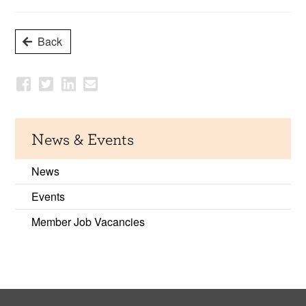
Back
News & Events
News
Events
Member Job Vacancies