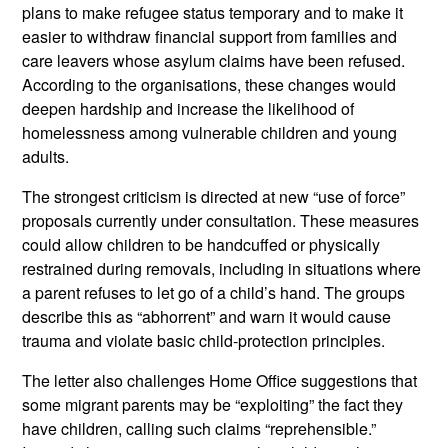
plans to make refugee status temporary and to make it
easier to withdraw financial support from families and
care leavers whose asylum claims have been refused.
According to the organisations, these changes would
deepen hardship and increase the likelihood of
homelessness among vulnerable children and young
adults.
The strongest criticism is directed at new “use of force”
proposals currently under consultation. These measures
could allow children to be handcuffed or physically
restrained during removals, including in situations where
a parent refuses to let go of a child’s hand. The groups
describe this as “abhorrent” and warn it would cause
trauma and violate basic child
‑protection principles.
The letter also challenges Home Office suggestions that
some migrant parents may be “exploiting” the fact they
have children, calling such claims “reprehensible.”