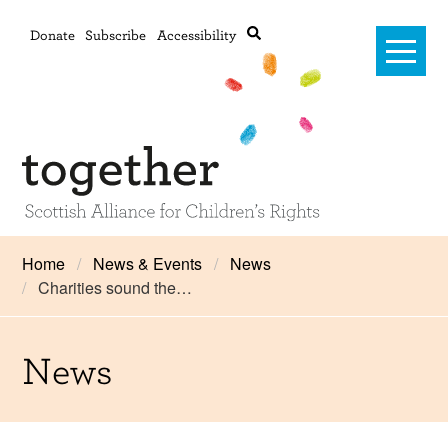
Donate
Subscribe
Accessibility
Home
Home
News & Events
News
Charities sound the…
Advanced search
About Us
#RightsOnTrack
News
Training and Consultancy
Framework