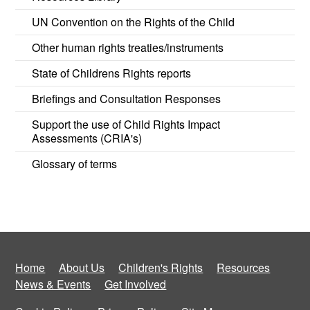
UN Convention on the Rights of the Child
Other human rights treaties/instruments
State of Childrens Rights reports
Briefings and Consultation Responses
Support the use of Child Rights Impact
Assessments (CRIA's)
Glossary of terms
Home
About Us
Children's Rights
Resources
News & Events
Get Involved