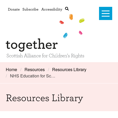
Donate
Subscribe
Accessibility
Home
Home
Resources
Resources Library
NHS Education for Sc…
Advanced search
About Us
#RightsOnTrack
Resources Library
Training and Consultancy
Framework