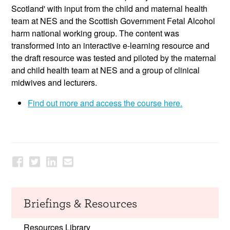
Scotland' with input from the child and maternal health
team at NES and the Scottish Government Fetal Alcohol
harm national working group. The content was
transformed into an interactive e-learning resource and
the draft resource was tested and piloted by the maternal
and child health team at NES and a group of clinical
midwives and lecturers.
Find out more and access the course here.
Briefings & Resources
Resources Library