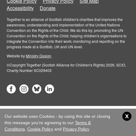
Cookie Policy
Privacy Policy
Site Map
Accessibility
Donate
Together is an alliance of Scottish children's charities that improves the
awareness, understanding and implementation of the United Nations
Convention on the Rights of the Child. We do this by: promoting the UN
Convention on the Rights of the Child; helping children's organisations to
integrate the Convention into their work; monitoring and reporting on the
progress made at a Scottish, UK and UN level.
Website by
Ministry Design
©Copyright Together (Scotish Alliance for Children's Rights) 2026. SCIO,
Charity Number SC029403
x
Our website uses Cookies - by using this site or closing
this message you're agreeing to our
Terms &
Conditions
,
Cookie Policy
and
Privacy Policy