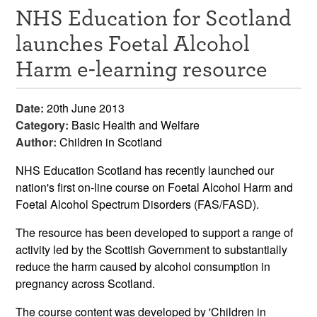
NHS Education for Scotland
Resources
launches Foetal Alcohol
News & Events
Harm e-learning resource
Get Involved
Date:
20th June 2013
Contact Us
Category:
Basic Health and Welfare
Author:
Children in Scotland
NHS Education Scotland has recently launched our
nation's first on-line course on Foetal Alcohol Harm and
Foetal Alcohol Spectrum Disorders (FAS/FASD).
The resource has been developed to support a range of
activity led by the Scottish Government to substantially
reduce the harm caused by alcohol consumption in
pregnancy across Scotland.
The course content was developed by 'Children in