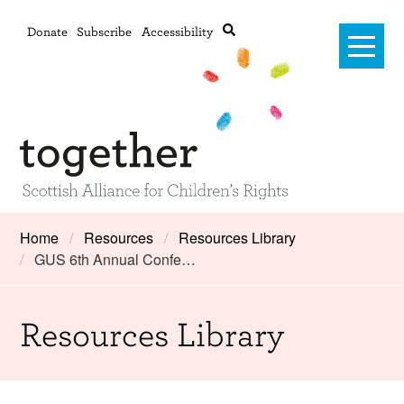
Donate
Subscribe
Accessibility
Home
Home
Resources
Resources Library
GUS 6th Annual Confe…
Advanced search
About Us
#RightsOnTrack
Resources Library
Training and Consultancy
Framework