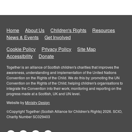
Home
About Us
Children's Rights
Resources
News & Events
Get Involved
Cookie Policy
Privacy Policy
Site Map
Accessibility
Donate
Together is an alliance of Scottish children's charities that improves the
awareness, understanding and implementation of the United Nations
Convention on the Rights of the Child. We do this by: promoting the UN
Convention on the Rights of the Child; helping children's organisations to
integrate the Convention into their work; monitoring and reporting on the
progress made at a Scottish, UK and UN level.
Website by
Ministry Design
©Copyright Together (Scotish Alliance for Children's Rights) 2026. SCIO,
Charity Number SC029403