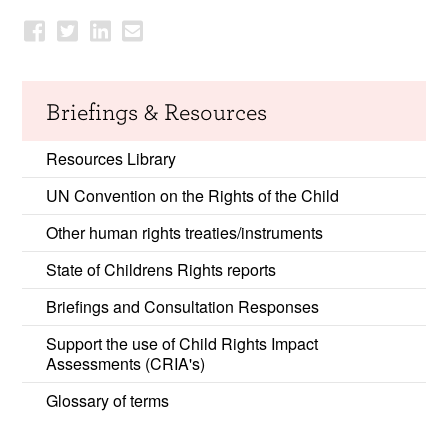
Briefings & Resources
Resources Library
UN Convention on the Rights of the Child
Other human rights treaties/instruments
State of Childrens Rights reports
Briefings and Consultation Responses
Support the use of Child Rights Impact
Assessments (CRIA's)
Glossary of terms