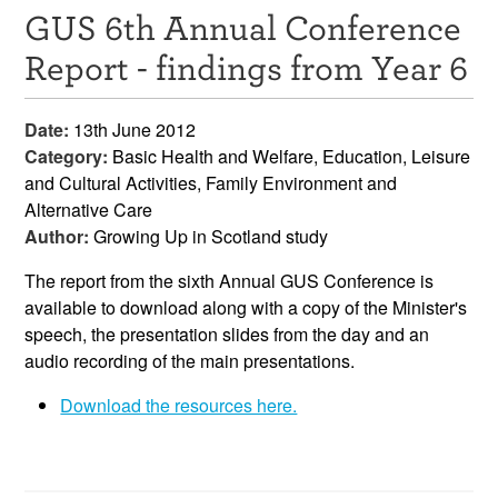
GUS 6th Annual Conference
Resources
Report - findings from Year 6
News & Events
Date:
13th June 2012
Get Involved
Category:
Basic Health and Welfare, Education, Leisure
and Cultural Activities, Family Environment and
Contact Us
Alternative Care
Author:
Growing Up in Scotland study
The report from the sixth Annual GUS Conference is
available to download along with a copy of the Minister's
speech, the presentation slides from the day and an
audio recording of the main presentations.
Download the resources here.