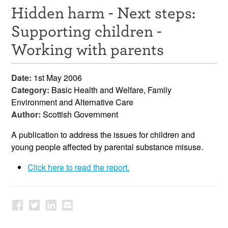
Hidden harm - Next steps:
Resources
Supporting children -
News & Events
Working with parents
Get Involved
Date:
1st May 2006
Contact Us
Category:
Basic Health and Welfare, Family
Environment and Alternative Care
Author:
Scottish Government
A publication to address the issues for children and
young people affected by parental substance misuse.
Click here to read the report.