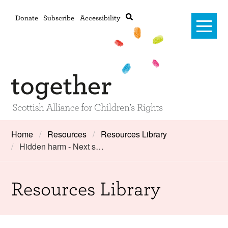
Donate
Subscribe
Accessibility
Home
Home
Resources
Resources Library
Hidden harm - Next s…
Advanced search
About Us
#RightsOnTrack
Resources Library
Training and Consultancy
Framework