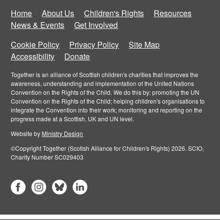
Home
About Us
Children's Rights
Resources
News & Events
Get Involved
Cookie Policy
Privacy Policy
Site Map
Accessibility
Donate
Together is an alliance of Scottish children's charities that improves the
awareness, understanding and implementation of the United Nations
Convention on the Rights of the Child. We do this by: promoting the UN
Convention on the Rights of the Child; helping children's organisations to
integrate the Convention into their work; monitoring and reporting on the
progress made at a Scottish, UK and UN level.
Website by
Ministry Design
©Copyright Together (Scotish Alliance for Children's Rights) 2026. SCIO,
Charity Number SC029403