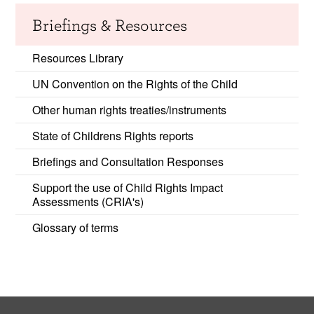
Briefings & Resources
Resources Library
UN Convention on the Rights of the Child
Other human rights treaties/instruments
State of Childrens Rights reports
Briefings and Consultation Responses
Support the use of Child Rights Impact
Assessments (CRIA's)
Glossary of terms