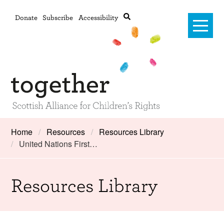
Donate
Subscribe
Accessibility
Home
Home
Resources
Resources Library
United Nations First…
Advanced search
About Us
#RightsOnTrack
Resources Library
Training and Consultancy
Framework