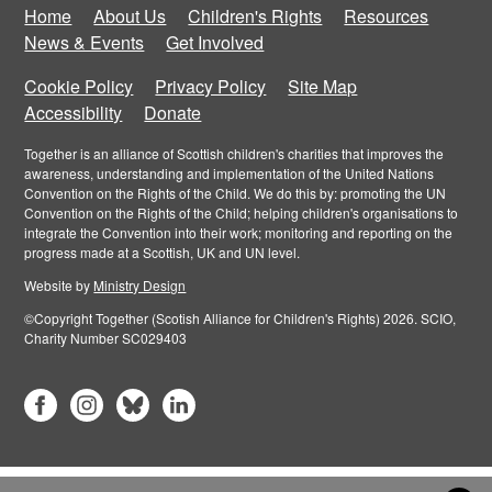
Home
About Us
Children's Rights
Resources
News & Events
Get Involved
Cookie Policy
Privacy Policy
Site Map
Accessibility
Donate
Together is an alliance of Scottish children's charities that improves the
awareness, understanding and implementation of the United Nations
Convention on the Rights of the Child. We do this by: promoting the UN
Convention on the Rights of the Child; helping children's organisations to
integrate the Convention into their work; monitoring and reporting on the
progress made at a Scottish, UK and UN level.
Website by
Ministry Design
©Copyright Together (Scotish Alliance for Children's Rights) 2026. SCIO,
Charity Number SC029403