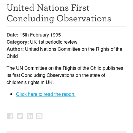
United Nations First
Resources
Concluding Observations
News & Events
Date:
15th February 1995
Get Involved
Category:
UK 1st periodic review
Author:
United Nations Committee on the Rights of the
Contact Us
Child
The UN Committee on the Rights of the Child publishes
its first Concluding Observations on the state of
children's rights in UK.
Click here to read the report.