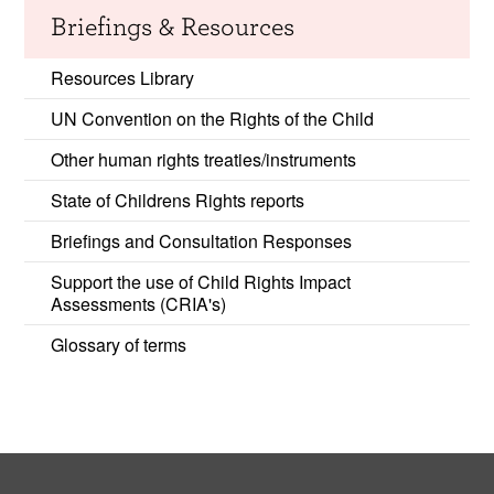
Briefings & Resources
Resources Library
UN Convention on the Rights of the Child
Other human rights treaties/instruments
State of Childrens Rights reports
Briefings and Consultation Responses
Support the use of Child Rights Impact
Assessments (CRIA's)
Glossary of terms