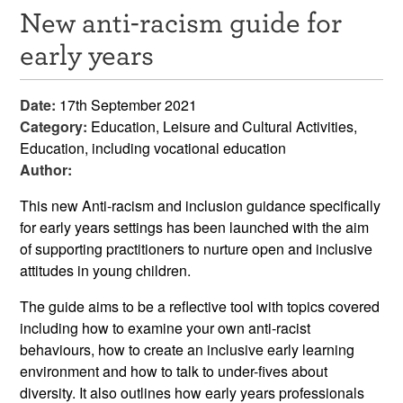
New anti-racism guide for
Resources
early years
News & Events
Date:
17th September 2021
Get Involved
Category:
Education, Leisure and Cultural Activities,
Education, including vocational education
Contact Us
Author:
This new
Anti-racism and inclusion guidance specifically
for early years settings has been launched with the aim
of supporting practitioners to nurture open and inclusive
attitudes in young children.
The guide aims to be a reflective tool with topics covered
including how to examine your own anti-racist
behaviours, how to create an inclusive early learning
environment and how to talk to under-fives about
diversity. It also outlines how early years professionals