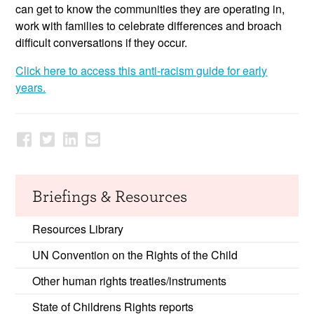
can get to know the communities they are operating in,
work with families to celebrate differences and broach
difficult conversations if they occur.
Click here to access this anti-racism guide for early
years.
Briefings & Resources
Resources Library
UN Convention on the Rights of the Child
Other human rights treaties/instruments
State of Childrens Rights reports