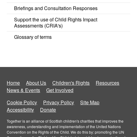
Briefings and Consultation Responses
Support the use of Child Rights Impact
Assessments (CRIA's)
Glossary of terms
Home
About Us
Children's Rights
Resources
News & Events
Get Involved
Cookie Policy
Privacy Policy
Site Map
Accessibility
Donate
Together is an alliance of Scottish children's charities that improves the
awareness, understanding and implementation of the United Nations
Convention on the Rights of the Child. We do this by: promoting the UN