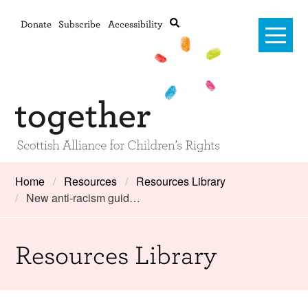
Donate
Subscribe
Accessibility
Home
Home
Resources
Resources Library
New anti-racism guid…
Advanced search
About Us
#RightsOnTrack
Resources Library
Training and Consultancy
Framework