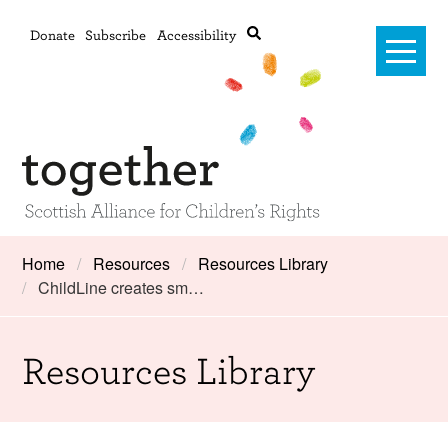
Donate
Subscribe
Accessibility
Home
Home
Resources
Resources Library
ChildLine creates sm…
Advanced search
About Us
#RightsOnTrack
Resources Library
Training and Consultancy
Framework