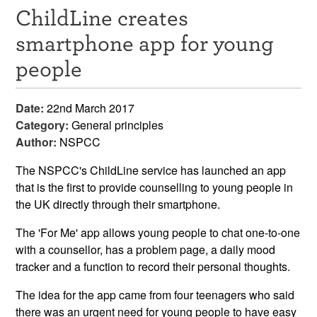
ChildLine creates
Resources
smartphone app for young
News & Events
people
Get Involved
Date:
22nd March 2017
Contact Us
Category:
General principles
Author:
NSPCC
The NSPCC's ChildLine service has launched an app
that is the first to provide counselling to young people in
the UK directly through their smartphone.
The 'For Me' app allows young people to chat one-to-one
with a counsellor, has a problem page, a daily mood
tracker and a function to record their personal thoughts.
The idea for the app came from four teenagers who said
there was an urgent need for young people to have easy