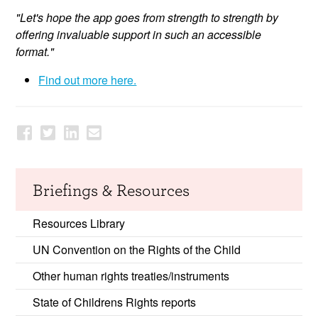
"Let's hope the app goes from strength to strength by
offering invaluable support in such an accessible
format."
Find out more here.
Briefings & Resources
Resources Library
UN Convention on the Rights of the Child
Other human rights treaties/instruments
State of Childrens Rights reports