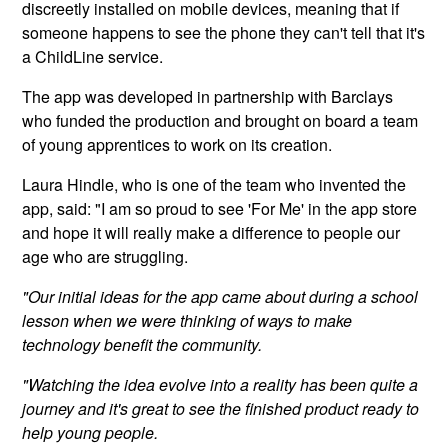
discreetly installed on mobile devices, meaning that if
someone happens to see the phone they can't tell that it's
a ChildLine service.
The app was developed in partnership with Barclays
who funded the production and brought on board a team
of young apprentices to work on its creation.
Laura Hindle, who is one of the team who invented the
app, said: "I am so proud to see 'For Me' in the app store
and hope it will really make a difference to people our
age who are struggling.
"Our initial ideas for the app came about during a school
lesson when we were thinking of ways to make
technology benefit the community.
"Watching the idea evolve into a reality has been quite a
journey and it's great to see the finished product ready to
help young people.