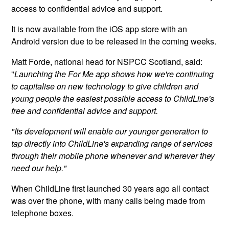
access to confidential advice and support.
It is now available from the iOS app store with an
Android version due to be released in the coming weeks.
Matt Forde, national head for NSPCC Scotland, said:
"
Launching the For Me app shows how we're continuing
to capitalise on new technology to give children and
young people the easiest possible access to ChildLine's
free and confidential advice and support.
"Its development will enable our younger generation to
tap directly into ChildLine's expanding range of services
through their mobile phone whenever and wherever they
need our help."
When ChildLine first launched 30 years ago all contact
was over the phone, with many calls being made from
telephone boxes.