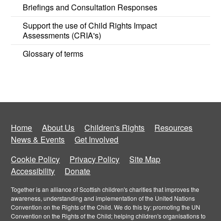
Briefings and Consultation Responses
Support the use of Child Rights Impact
Assessments (CRIA's)
Glossary of terms
Home
About Us
Children's Rights
Resources
News & Events
Get Involved
Cookie Policy
Privacy Policy
Site Map
Accessibility
Donate
Together is an alliance of Scottish children's charities that improves the
awareness, understanding and implementation of the United Nations
Convention on the Rights of the Child. We do this by: promoting the UN
Convention on the Rights of the Child; helping children's organisations to