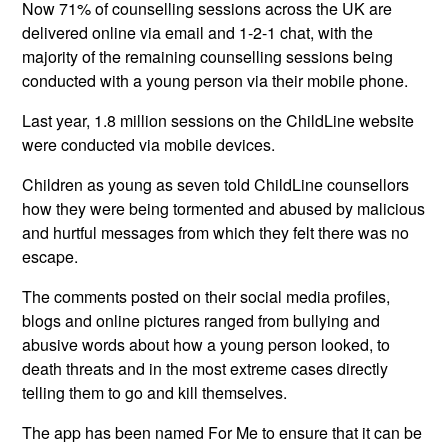
Now 71% of counselling sessions across the UK are
delivered online via email and 1-2-1 chat, with the
majority of the remaining counselling sessions being
conducted with a young person via their mobile phone.
Last year, 1.8 million sessions on the ChildLine website
were conducted via mobile devices.
Children as young as seven told ChildLine counsellors
how they were being tormented and abused by malicious
and hurtful messages from which they felt there was no
escape.
The comments posted on their social media profiles,
blogs and online pictures ranged from bullying and
abusive words about how a young person looked, to
death threats and in the most extreme cases directly
telling them to go and kill themselves.
The app has been named For Me to ensure that it can be