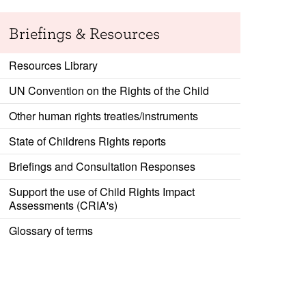
Briefings & Resources
Resources Library
UN Convention on the Rights of the Child
Other human rights treaties/instruments
State of Childrens Rights reports
Briefings and Consultation Responses
Support the use of Child Rights Impact
Assessments (CRIA's)
Glossary of terms