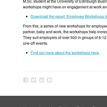
M.Sc. student at the University of Edinburgh Busin
workshops might have on engagement at work and 
Download the report 'Employee Workshops In
From this, a series of new workshops for employe
partner, baby and work, the workshops help incre
They suit employers of over 500 in groups of 6-12
one-off events.
Find out more about the workshops here.