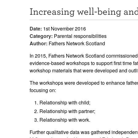
Increasing well-being a
Date:
1st November 2016
Category:
Parental responsibilities
Author:
Fathers Network Scotland
In 2015, Fathers Network Scotland commissioned a 
evidence-based workshops to support first time fat
workshop materials that were developed and outli
The workshops were developed to enhance fathers' 
focusing on:
Relationship with child;
Relationship with partner;
Relationship with work.
Further qualitative data was gathered independ