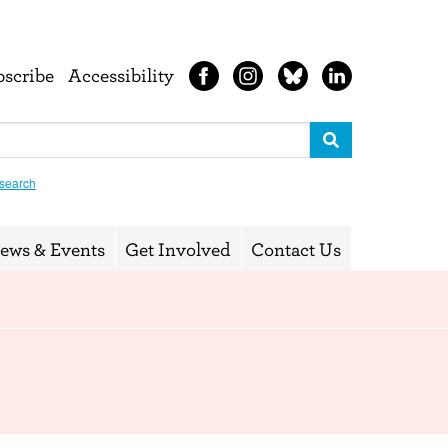
bscribe
Accessibility
search
ews & Events
Get Involved
Contact Us