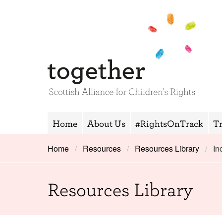
Home
About Us
#RightsOnTrack
T
Home
Resources
Resources Library
In
Resources Library