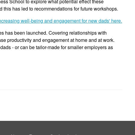
ess School to explore what potential effect these
this has led to recommendations for future workshops.
creasing well-being and engagement for new dads' here.
es has been launched. Covering relationships with
ase productivity and engagement at home and at work.
 dads - or can be tailor-made for smaller employers as