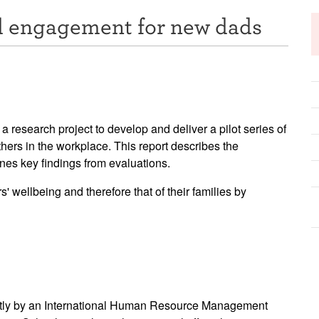
nd engagement for new dads
research project to develop and deliver a pilot series of
hers in the workplace. This report describes the
nes key findings from evaluations.
wellbeing and therefore that of their families by
ently by an International Human Resource Management