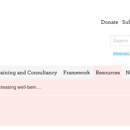
Donate
Su
Advanced 
raining and Consultancy
Framework
Resources
N
creasing well-bein…