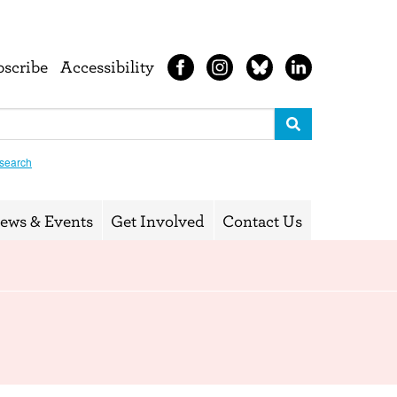
bscribe
Accessibility
search
ews & Events
Get Involved
Contact Us