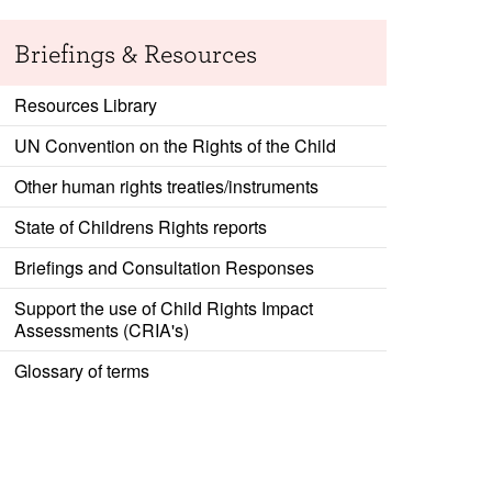
Briefings & Resources
Resources Library
UN Convention on the Rights of the Child
Other human rights treaties/instruments
State of Childrens Rights reports
Briefings and Consultation Responses
Support the use of Child Rights Impact
Assessments (CRIA's)
Glossary of terms