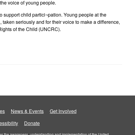
 the voice of young people.
o support child partici¬pation. Young people at the
 taken seriously and for their voice to make a difference,
 Rights of the Child (UNCRC).
es
News & Events
Get Involved
ssibility
Donate
roves the awareness, understanding and implementation of the United