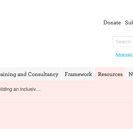
Donate
Su
Advanced 
raining and Consultancy
Framework
Resources
N
ilding an inclusiv…