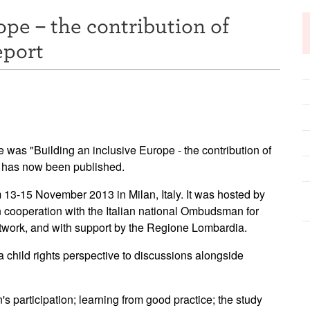
ope – the contribution of
eport
was "Building an inclusive Europe - the contribution of
rt has now been published.
13-15 November 2013 in Milan, Italy. It was hosted by
 cooperation with the Italian national Ombudsman for
etwork, and with support by the Regione Lombardia.
a child rights perspective to discussions alongside
's participation; learning from good practice; the study