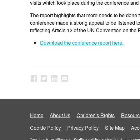
visits which took place during the conference and
The report highlights that more needs to be done t
conference made a strong appeal to be listened to,
reflecting Article 12 of the UN Convention on the
Download the conference report here.
Home
About Us
Children's Rights
Resourc
Cookie Policy
Privacy Policy
Site Map
Acce
Together is an alliance of Scottish children's charities that imp