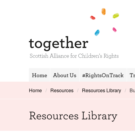
Home
About Us
#RightsOnTrack
T
Home
Resources
Resources Library
Bu
Resources Library