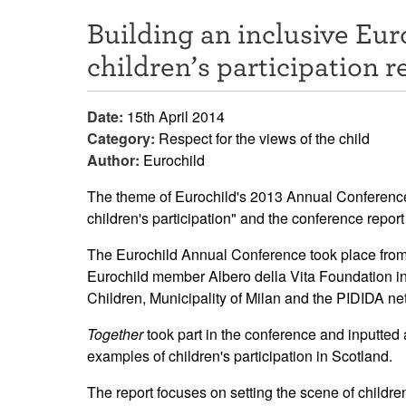
Building an inclusive Eur
children’s participation r
Date:
15th April 2014
Category:
Respect for the views of the child
Author:
Eurochild
The theme of Eurochild's 2013 Annual Conference 
children's participation" and the conference repo
The Eurochild Annual Conference took place from 
Eurochild member Albero della Vita Foundation in
Children, Municipality of Milan and the PIDIDA n
Together
took part in the conference and inputted 
examples of children's participation in Scotland.
The report focuses on setting the scene of children