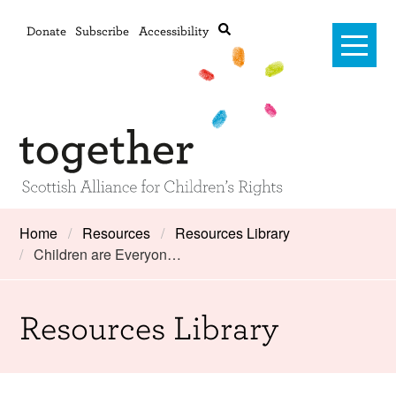
Donate
Subscribe
Accessibility
Home
Home
Resources
Resources Library
Children are Everyon…
Advanced search
About Us
#RightsOnTrack
Resources Library
Training and Consultancy
Framework