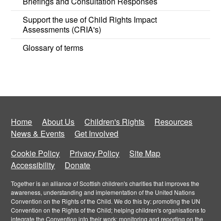
Briefings and Consultation Responses
Support the use of Child Rights Impact
Assessments (CRIA's)
Glossary of terms
Home
About Us
Children's Rights
Resources
News & Events
Get Involved
Cookie Policy
Privacy Policy
Site Map
Accessibility
Donate
Together is an alliance of Scottish children's charities that improves the
awareness, understanding and implementation of the United Nations
Convention on the Rights of the Child. We do this by: promoting the UN
Convention on the Rights of the Child; helping children's organisations to
integrate the Convention into their work; monitoring and reporting on the