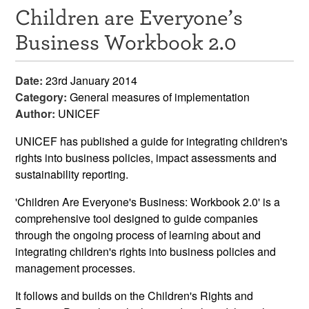
Children are Everyone’s
Resources
Business Workbook 2.0
News & Events
Date:
23rd January 2014
Get Involved
Category:
General measures of implementation
Author:
UNICEF
Contact Us
UNICEF has published a guide for integrating children's
rights into business policies, impact assessments and
sustainability reporting.
'Children Are Everyone's Business: Workbook 2.0' is a
comprehensive tool designed to guide companies
through the ongoing process of learning about and
integrating children's rights into business policies and
management processes.
It follows and builds on the Children's Rights and