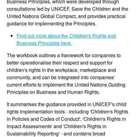
Business Principles, which were developed through
consultations led by UNICEF, Save the Children and the
United Nations Global Compact, and provides practical
guidance for implementing the Principles.
Find out more about the Children's Rights and
Business Principles here.
The workbook outlines a framework for companies to
better operationalise their respect and support for
children's rights in the workplace, marketplace and
community, and can be integrated into companies'
current efforts to implement the United Nations Guiding
Principles on Business and Human Rights.
It summarises the guidance provided in UNICEF's child
rights implementation tools - including 'Children's Rights
in Policies and Codes of Conduct', 'Children's Rights in
Impact Assessments' and 'Children's Rights in
Sustainability Reporting' - and contains broad