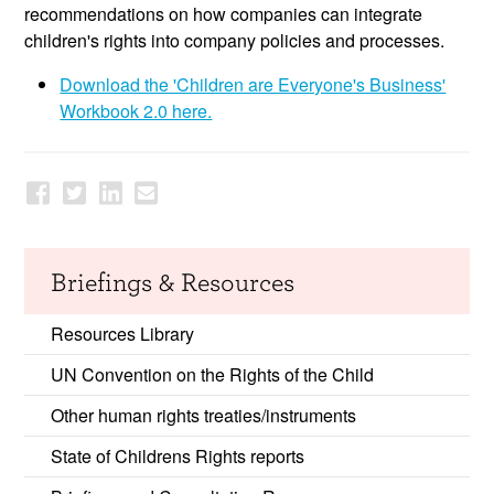
recommendations on how companies can integrate
children's rights into company policies and processes.
Download the 'Children are Everyone's Business'
Workbook 2.0 here.
Briefings & Resources
Resources Library
UN Convention on the Rights of the Child
Other human rights treaties/instruments
State of Childrens Rights reports