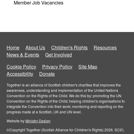
Member Job Vacancies
Home
About Us
Children's Rights
Resources
News & Events
Get Involved
Cookie Policy
Privacy Policy
Site Map
Accessibility
Donate
Together is an alliance of Scottish children's charities that improves the
awareness, understanding and implementation of the United Nations
Convention on the Rights of the Child. We do this by: promoting the UN
Convention on the Rights of the Child; helping children's organisations to
integrate the Convention into their work; monitoring and reporting on the
progress made at a Scottish, UK and UN level.
Website by
Ministry Design
©Copyright Together (Scotish Alliance for Children's Rights) 2026. SCIO,