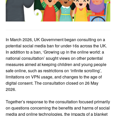
In March 2026,
UK
Government began consulting on a
potential social media ban for under-16s across the UK.
In addition to a ban, ‘Growing up in the online world: a
national consultation’ sought views on other potential
measures
aimed at keeping
children and young people
safe online, such as restrictions on ‘infinite scrolling’,
limitations on VPN usage, and changes to the age of
digital consent.
The consultation closed
on 26 May
2026.
Together’s response to the consultation focused primarily
on questions concerning the benefits and harms of social
media and online technologies, the impacts of a blanket