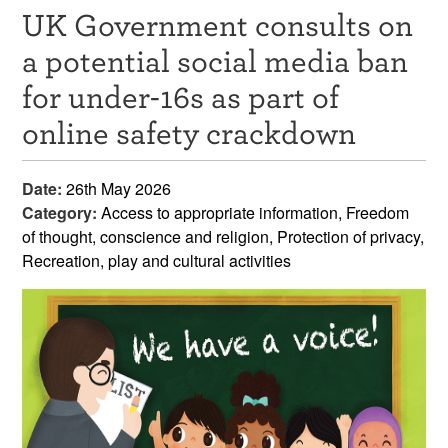
UK Government consults on
Resources
a potential social media ban
News & Events
for under-16s as part of
Get Involved
online safety crackdown
Contact Us
Date:
26th May 2026
Category:
Access to appropriate information, Freedom
of thought, conscience and religion, Protection of privacy,
Recreation, play and cultural activities