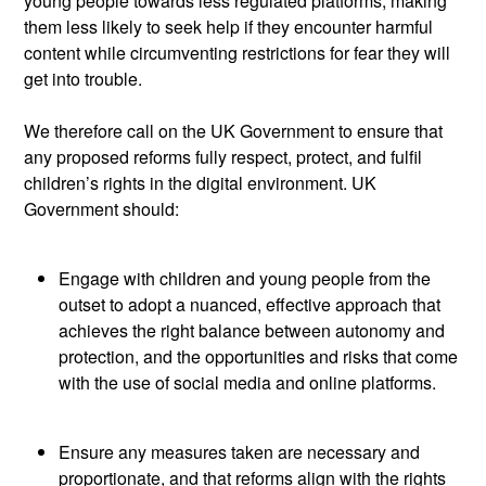
young people towards less regulated platforms, making
them less likely to seek help if they
encounter
harmful
content while circumventing restrictions for fear they will
get into trouble.
We therefore call on the UK Government to ensure that
any proposed reforms fully respect, protect, and fulfil
children’s rights in the digital environment. UK
Government should:
Engage with children and young people from the
outset to adopt a nuanced, effective approach that
achieves the right balance between autonomy and
protection, and the opportunities and risks that come
with the use of social media and online platforms.
Ensure any measures taken are necessary and
proportionate, and that reforms align with the rights