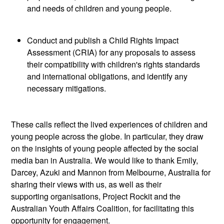
and needs of children and young people.
Conduct and publish a Child Rights Impact
Assessment (CRIA) for any proposals to assess
their compatibility with children's rights standards
and international
obligations, and
identify
any
necessary mitigations.
These calls reflect the lived experiences of children and
young people across the globe.
In particular, they
draw
on the insights of young people affected by the social
media ban in Australia. We would like to thank Emily,
Darcey, Azuki and Mannon from Melbourne, Australia for
sharing their views with us, as well as their
supporting
organisations, Project Rockit and the
Australian Youth Affairs Coalition, for
facilitating
this
opportunity for engagement.