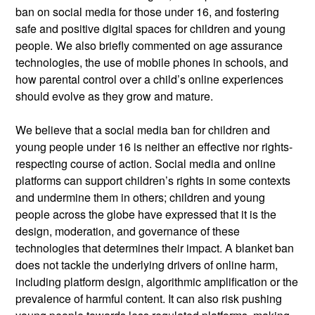
ban on social media for those under
16, and
fostering
safe and positive digital spaces for children and young
people. We also briefly commented on age assurance
technologies, the use of mobile phones in schools, and
how parental control over a child’s online experiences
should evolve as they grow and mature.
We believe that a social media ban for children and
young people under 16 is neither an effective nor
rights-
respecting course of action. Social media and online
platforms can support children’s rights in some contexts
and undermine them in others; children and young
people across the globe have expressed that it is the
design, moderation, and governance of these
technologies that
determines
their impact. A blanket ban
does not tackle the underlying drivers of online harm,
including platform design, algorithmic
amplification
or the
prevalence of harmful content. It can also risk pushing