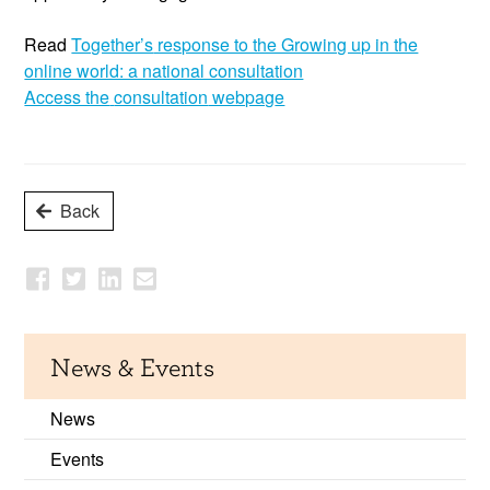
Read
Together’s
response to the Growing up in the
online world: a national consultation
Access the
consultation
webpag
e
Back
News & Events
News
Events