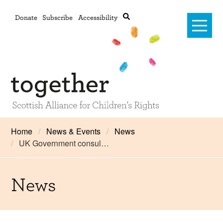
Donate
Subscribe
Accessibility
Home
Home
News & Events
News
UK Government consul…
Advanced search
About Us
#RightsOnTrack
News
Training and Consultancy
Framework