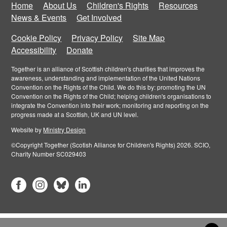
Home
About Us
Children's Rights
Resources
News & Events
Get Involved
Cookie Policy
Privacy Policy
Site Map
Accessibility
Donate
Together is an alliance of Scottish children's charities that improves the
awareness, understanding and implementation of the United Nations
Convention on the Rights of the Child. We do this by: promoting the UN
Convention on the Rights of the Child; helping children's organisations to
integrate the Convention into their work; monitoring and reporting on the
progress made at a Scottish, UK and UN level.
Website by
Ministry Design
©Copyright Together (Scotish Alliance for Children's Rights) 2026. SCIO,
Charity Number SC029403