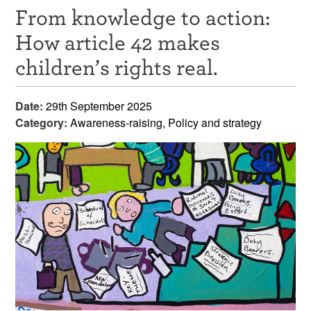
From knowledge to action:
Resources
How article 42 makes
News & Events
children’s rights real.
Get Involved
Date:
29th September 2025
Contact Us
Category:
Awareness-raising, Policy and strategy