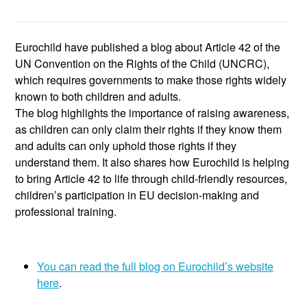
Eurochild have published a blog about Article 42 of the
UN Convention on the Rights of the Child (UNCRC),
which requires governments to make those rights widely
known to both children and adults.
The blog highlights the importance of raising awareness,
as children can only claim their rights if they know them
and adults can only uphold those rights if they
understand them. It also shares how Eurochild is helping
to bring Article 42 to life through child-friendly resources,
children’s participation in EU decision-making and
professional training.
You can read the full blog on Eurochild’s website
here
.