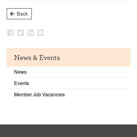
Back
News & Events
News
Events
Member Job Vacancies