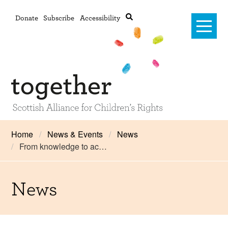
Donate
Subscribe
Accessibility
Home
Home
News & Events
News
From knowledge to ac…
Advanced search
About Us
#RightsOnTrack
News
Training and Consultancy
Framework