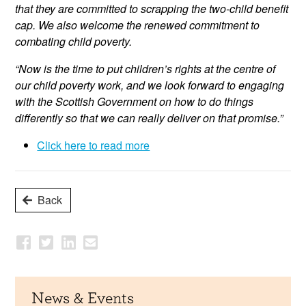
that they are committed to scrapping the two-child benefit
cap. We also welcome the renewed commitment to
combating child poverty.
“Now is the time to put children’s rights at the centre of
our child poverty work, and we look forward to engaging
with the Scottish Government on how to do things
differently so that we can really deliver on that promise.”
Click here to read more
Back
News & Events