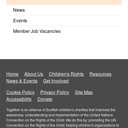
News
Events
Member Job Vacancies
Home
About Us
Children's Rights
Resources
News & Events
Get Involved
Cookie Policy
Privacy Policy
Site Map
Accessibility
Donate
Together is an alliance of Scottish children's charities that improves the
awareness, understanding and implementation of the United Nations
Convention on the Rights of the Child. We do this by: promoting the UN
Convention on the Rights of the Child; helping children's organisations to