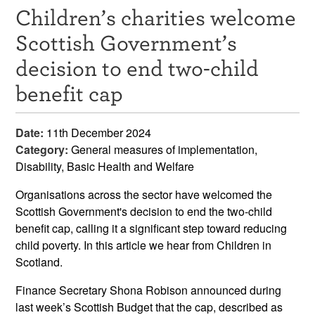
Children’s charities welcome
Resources
Scottish Government’s
News & Events
decision to end two-child
Get Involved
benefit cap
Contact Us
Date:
11th December 2024
Category:
General measures of implementation,
Disability, Basic Health and Welfare
Organisations across the sector have welcomed the
Scottish Government's decision to end the two-child
benefit cap, calling it a significant step toward reducing
child poverty. In this article we hear from Children in
Scotland.
Finance Secretary Shona Robison announced during
last week’s Scottish Budget that the cap, described as