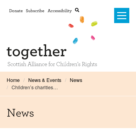
Donate
Subscribe
Accessibility
Home
Home
News & Events
News
Children’s charities…
Advanced search
About Us
#RightsOnTrack
News
Training and Consultancy
Framework