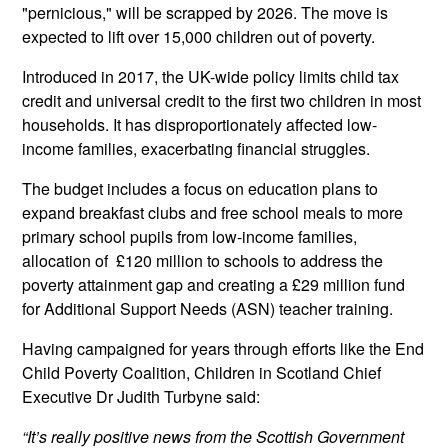
"pernicious," will be scrapped by 2026. The move is
expected to lift over 15,000 children out of poverty.
Introduced in 2017, the UK-wide policy limits child tax
credit and universal credit to the first two children in most
households. It has disproportionately affected low-
income families, exacerbating financial struggles.
The budget includes a focus on education plans to
expand breakfast clubs and free school meals to more
primary school pupils from low-income families,
allocation of £120 million to schools to address the
poverty attainment gap and creating a £29 million fund
for Additional Support Needs (ASN) teacher training.
Having campaigned for years through efforts like the End
Child Poverty Coalition, Children in Scotland Chief
Executive Dr Judith Turbyne said:
“It’s really positive news from the Scottish Government