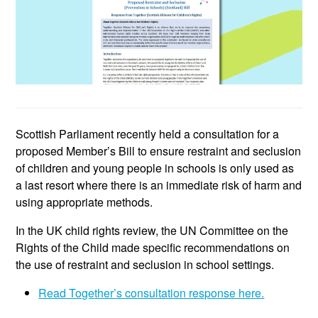
Scottish Parliament recently held a consultation for a
proposed Member’s Bill to ensure restraint and seclusion
of children and young people in schools is only used as
a last resort where there is an immediate risk of harm and
using appropriate methods.
In the UK child rights review, the UN Committee on the
Rights of the Child made specific recommendations on
the use of restraint and seclusion in school settings.
Read Together’s consultation response here.