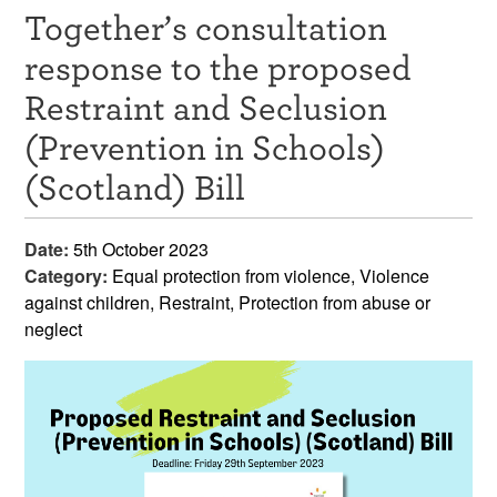
Together’s consultation
Resources
response to the proposed
News & Events
Restraint and Seclusion
Get Involved
(Prevention in Schools)
(Scotland) Bill
Contact Us
Date:
5th October 2023
Category:
Equal protection from violence, Violence
against children, Restraint, Protection from abuse or
neglect