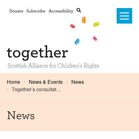
Donate
Subscribe
Accessibility
Home
Home
News & Events
News
Together’s consultat…
Advanced search
About Us
#RightsOnTrack
News
Training and Consultancy
Framework