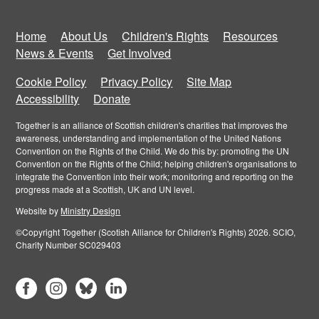
Home
About Us
Children's Rights
Resources
News & Events
Get Involved
Cookie Policy
Privacy Policy
Site Map
Accessibility
Donate
Together is an alliance of Scottish children's charities that improves the
awareness, understanding and implementation of the United Nations
Convention on the Rights of the Child. We do this by: promoting the UN
Convention on the Rights of the Child; helping children's organisations to
integrate the Convention into their work; monitoring and reporting on the
progress made at a Scottish, UK and UN level.
Website by
Ministry Design
©Copyright Together (Scotish Alliance for Children's Rights) 2026. SCIO,
Charity Number SC029403