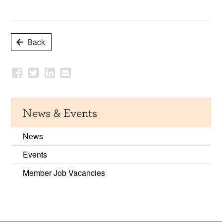
Back
News & Events
News
Events
Member Job Vacancies