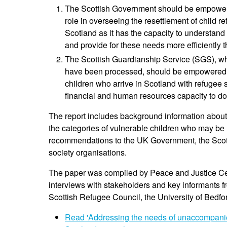
The Scottish Government should be empowered
role in overseeing the resettlement of child
Scotland as it has the capacity to understand
and provide for these needs more efficiently th
The Scottish Guardianship Service (SGS), whi
have been processed, should be empowered by 
children who arrive in Scotland with refugee 
financial and human resources capacity to do
The report includes background information about 
the categories of vulnerable children who may be re
recommendations to the UK Government, the Scotti
society organisations.
The paper was compiled by Peace and Justice Ce
interviews with stakeholders and key informants f
Scottish Refugee Council, the University of Bedfo
Read 'Addressing the needs of unaccompanie