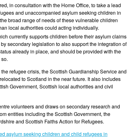
, in consultation with the Home Office, to take a lead
 refugees and unaccompanied asylum seeking children in
 the broad range of needs of these vulnerable children
an local authorities could acting individually.
ch currently supports children before their asylum claims
secondary legislation to also support the integration of
status already in place, and should be provided with the
 so.
the refugee crisis, the Scottish Guardianship Service and
located to Scotland in the near future. It also includes
sh Government, Scottish local authorities and civil
ntre volunteers and draws on secondary research and
rom entities including the Scottish Government, the
rdshire and Scottish Faiths Action for Refugees.
d asylum seeking children and child refugees in