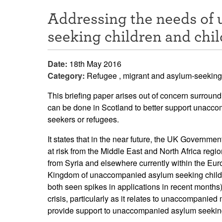
Addressing the needs of
seeking children and chil
Date:
18th May 2016
Category:
Refugee , migrant and asylum-seeking
This briefing paper arises out of concern surround
can be done in Scotland to better support unacco
seekers or refugees.
It states that in the near future, the UK Governmen
at risk from the Middle East and North Africa reg
from Syria and elsewhere currently within the Eur
Kingdom of unaccompanied asylum seeking childre
both seen spikes in applications in recent months).
crisis, particularly as it relates to unaccompanied 
provide support to unaccompanied asylum seeking 