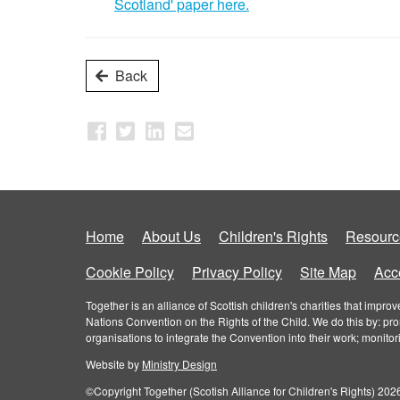
Scotland' paper here.
Back
Home
About Us
Children's Rights
Resourc
Cookie Policy
Privacy Policy
Site Map
Acce
Together is an alliance of Scottish children's charities that imp
Nations Convention on the Rights of the Child. We do this by: pr
organisations to integrate the Convention into their work; monito
Website by
Ministry Design
©Copyright Together (Scotish Alliance for Children's Rights) 2