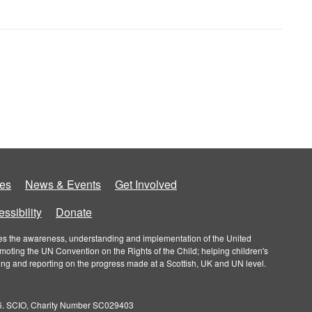
es
News & Events
Get Involved
ssibility
Donate
roves the awareness, understanding and implementation of the United
omoting the UN Convention on the Rights of the Child; helping children's
ring and reporting on the progress made at a Scottish, UK and UN level.
026. SCIO, Charity Number SC029403