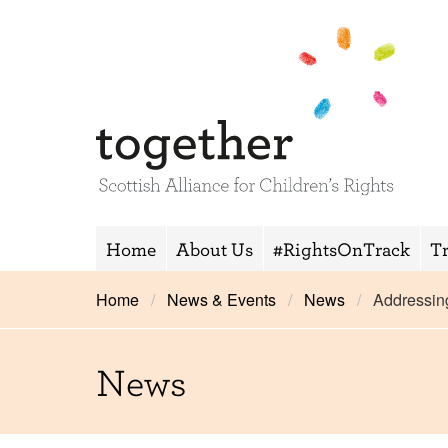
Home
About Us
#RightsOnTrack
T
Home
News & Events
News
Addressin
News