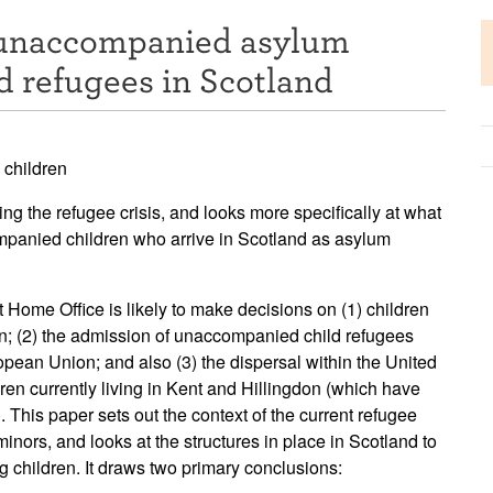
 unaccompanied asylum
d refugees in Scotland
 children
ing the refugee crisis, and looks more specifically at what
mpanied children who arrive in Scotland as asylum
t Home Office is likely to make decisions on (1) children
ion; (2) the admission of unaccompanied child refugees
opean Union; and also (3) the dispersal within the United
n currently living in Kent and Hillingdon (which have
 This paper sets out the context of the current refugee
minors, and looks at the structures in place in Scotland to
children. It draws two primary conclusions: