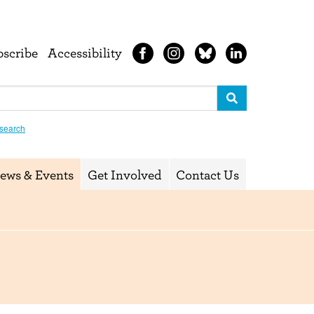
bscribe
Accessibility
search
ews & Events
Get Involved
Contact Us