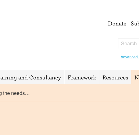
Donate
Su
Advanced 
raining and Consultancy
Framework
Resources
N
g the needs…