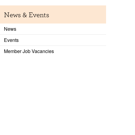
News & Events
News
Events
Member Job Vacancies