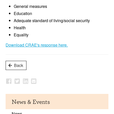
General measures
Education
Adequate standard of living/social security
Health
Equality
Download CRAE's response here.
Back
News & Events
News