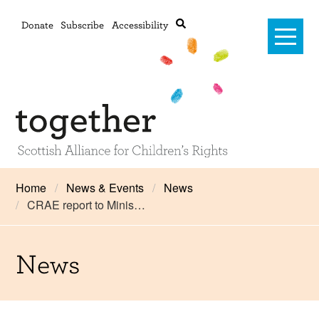
Donate
Subscribe
Accessibility
Home
Home
News & Events
News
CRAE report to Minis…
Advanced search
About Us
#RightsOnTrack
News
Training and Consultancy
Framework