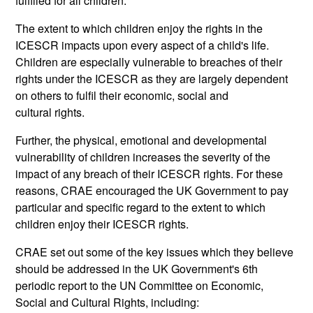
fulfilled for all children.
The extent to which children enjoy the rights in the
ICESCR impacts upon every aspect of a child's life.
Children are especially vulnerable to breaches of their
rights under the ICESCR as they are largely dependent
on others to fulfil their economic, social and
cultural rights.
Further, the physical, emotional and developmental
vulnerability of children increases the severity of the
impact of any breach of their ICESCR rights. For these
reasons, CRAE encouraged the UK Government to pay
particular and specific regard to the extent to which
children enjoy their ICESCR rights.
CRAE set out some of the key issues which they believe
should be addressed in the UK Government's 6th
periodic report to the UN Committee on Economic,
Social and Cultural Rights, including: