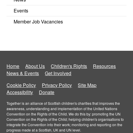
Events
Member Job Vacancies
Home
About Us
Children's Rights
Resources
News & Events
Get Involved
Cookie Policy
Privacy Policy
Site Map
Accessibility
Donate
Together is an alliance of Scottish children's charities that improves the
awareness, understanding and implementation of the United Nations
Convention on the Rights of the Child. We do this by: promoting the UN
Convention on the Rights of the Child; helping children's organisations to
integrate the Convention into their work; monitoring and reporting on the
progress made at a Scottish, UK and UN level.