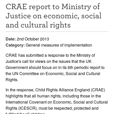
CRAE report to Ministry of
Resources
Justice on economic, social
News & Events
and cultural rights
Get Involved
Date:
2nd October 2013
Contact Us
Category:
General measures of implementation
CRAE has submitted a response to the Ministry of
Justice's call for views on the issues that the UK
Government should focus on in its 6th periodic report to
the UN Committee on Economic, Social and Cultural
Rights.
In the response, Child Rights Alliance England (CRAE)
highlights that all human rights, including those in the
International Covenant on Economic, Social and Cultural
Rights (ICESCR), must be respected, protected and