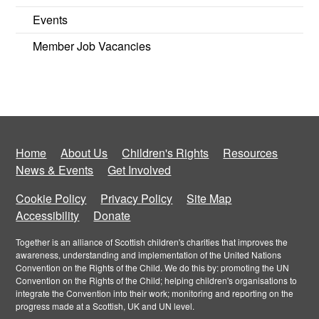
Events
Member Job Vacancies
Home
About Us
Children's Rights
Resources
News & Events
Get Involved
Cookie Policy
Privacy Policy
Site Map
Accessibility
Donate
Together is an alliance of Scottish children's charities that improves the
awareness, understanding and implementation of the United Nations
Convention on the Rights of the Child. We do this by: promoting the UN
Convention on the Rights of the Child; helping children's organisations to
integrate the Convention into their work; monitoring and reporting on the
progress made at a Scottish, UK and UN level.