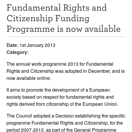
Fundamental Rights and
Resources
Citizenship Funding
News & Events
Programme is now available
Get Involved
Date:
1st January 2013
Contact Us
Category:
The annual work programme 2013 for Fundamental
Rights and Citizenship was adopted in December, and is
now available online.
It aims to promote the development of a European
society based on respect for fundamental rights and
rights derived from citizenship of the European Union.
The Council adopted a Decision establishing the specific
programme Fundamental Rights and Citizenship, for the
period 2007-2013, as part of the General Programme