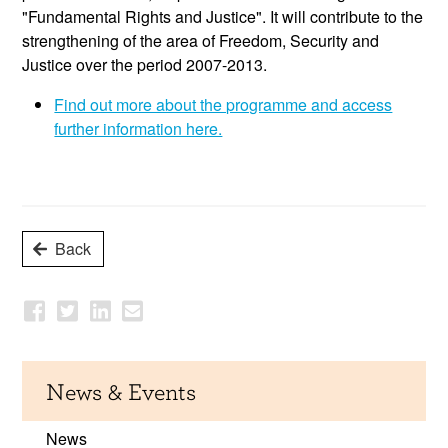
"Fundamental Rights and Justice". It will contribute to the
strengthening of the area of Freedom, Security and
Justice over the period 2007-2013.
Find out more about the programme and access
further information here.
Back
News & Events
News