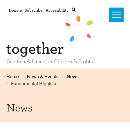
Donate
Subscribe
Accessibility
Home
Home
News & Events
News
Fundamental Rights a…
Advanced search
About Us
#RightsOnTrack
News
Training and Consultancy
Framework