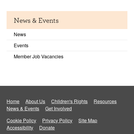
News & Events
News
Events
Member Job Vacancies
Home
About Us
Children's Rights
Resources
News & Events
Get Involved
Cookie Policy
Privacy Policy
Site Map
Accessibility
Donate