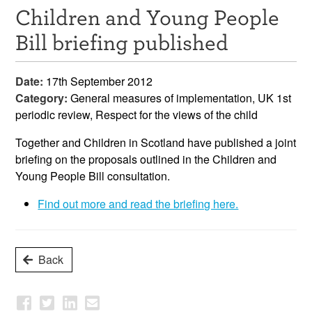
Children and Young People
Resources
Bill briefing published
News & Events
Date:
17th September 2012
Get Involved
Category:
General measures of implementation, UK 1st
periodic review, Respect for the views of the child
Contact Us
Together and Children in Scotland have published a joint
briefing on the proposals outlined in the Children and
Young People Bill consultation.
Find out more and read the briefing here.
Back