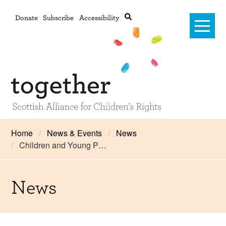
Donate
Subscribe
Accessibility
Home
Home
News & Events
News
Children and Young P…
Advanced search
About Us
#RightsOnTrack
News
Training and Consultancy
Framework