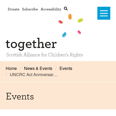
Donate
Subscribe
Accessibility
Home
Home
News & Events
Events
UNCRC Act Anniversar…
Advanced search
About Us
#RightsOnTrack
Events
Training and Consultancy
Framework