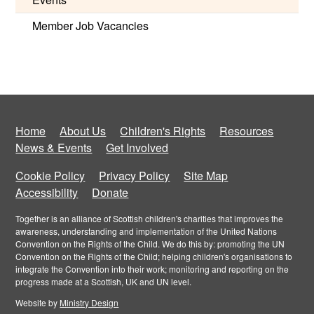
Member Job Vacancies
Home
About Us
Children's Rights
Resources
News & Events
Get Involved
Cookie Policy
Privacy Policy
Site Map
Accessibility
Donate
Together is an alliance of Scottish children's charities that improves the
awareness, understanding and implementation of the United Nations
Convention on the Rights of the Child. We do this by: promoting the UN
Convention on the Rights of the Child; helping children's organisations to
integrate the Convention into their work; monitoring and reporting on the
progress made at a Scottish, UK and UN level.
Website by
Ministry Design