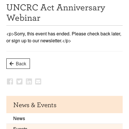
UNCRC Act Anniversary
Resources
Webinar
News & Events
<p>Sorry, this event has ended. Please check back later,
Get Involved
or sign up to our newsletter.</p>
Contact Us
Back
News & Events
News
Events