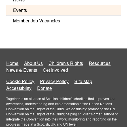
Events
Member Job Vacancies
Home
About Us
Children's Rights
Resources
News & Events
Get Involved
Cookie Policy
Privacy Policy
Site Map
Accessibility
Donate
Together is an alliance of Scottish children's charities that improves the
awareness, understanding and implementation of the United Nations
Convention on the Rights of the Child. We do this by: promoting the UN
Convention on the Rights of the Child; helping children's organisations to
integrate the Convention into their work; monitoring and reporting on the
progress made at a Scottish, UK and UN level.