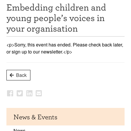
Embedding children and
Resources
young people’s voices in
News & Events
your organisation
Get Involved
<p>Sorry, this event has ended. Please check back later,
Contact Us
or sign up to our newsletter.</p>
Back
News & Events
News