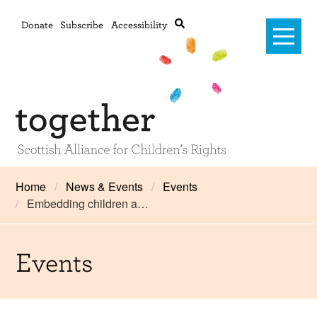
Donate
Subscribe
Accessibility
Home
Home
News & Events
Events
Embedding children a…
Advanced search
About Us
#RightsOnTrack
Events
Training and Consultancy
Framework