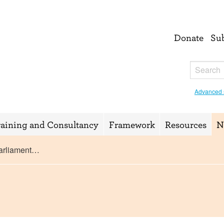
Donate
Su
Advanced 
raining and Consultancy
Framework
Resources
N
Parliament…