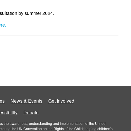
sultation by summer 2024.
ere
.
es
News & Events
Get Involved
ssibility
Donate
roves the awareness, understanding and implementation of the United
omoting the UN Convention on the Rights of the Child; helping children's