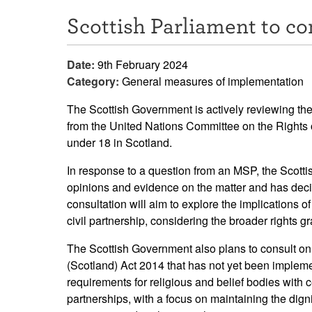
Scottish Parliament to co
Date:
9th February 2024
Category:
General measures of implementation
The Scottish Government is actively reviewing th
from the United Nations Committee on the Rights of
under 18 in Scotland.
In response to a question from an MSP, the Scotti
opinions and evidence on the matter and has decid
consultation will aim to explore the implications 
civil partnership, considering the broader rights g
The Scottish Government also plans to consult on 
(Scotland) Act 2014 that has not yet been impleme
requirements for religious and belief bodies with c
partnerships, with a focus on maintaining the dign