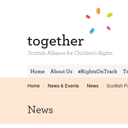
Home
About Us
#RightsOnTrack
T
Home
News & Events
News
Scottish 
News