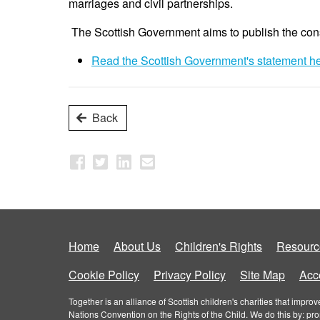
marriages and civil partnerships.
The Scottish Government aims to publish the con
Read the Scottish Government's statement h
Back
Home
About Us
Children's Rights
Resourc
Cookie Policy
Privacy Policy
Site Map
Acce
Together is an alliance of Scottish children's charities that imp
Nations Convention on the Rights of the Child. We do this by: pr