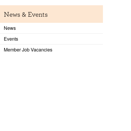
News & Events
News
Events
Member Job Vacancies