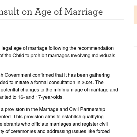
nsult on Age of Marriage
e legal age of marriage following the recommendation
 the Child to prohibit marriages involving individuals
sh Government confirmed that it has been gathering
ed to initiate a formal consultation in 2024. The
of potential changes to the minimum age of marriage and
ranted to 16- and 17-year-olds.
a provision in the Marriage and Civil Partnership
nted. This provision aims to establish qualifying
elebrants who officiate marriages and register civil
ity of ceremonies and addressing issues like forced