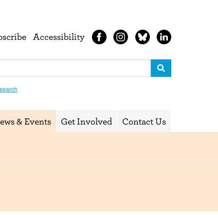
bscribe
Accessibility
search
ews & Events
Get Involved
Contact Us