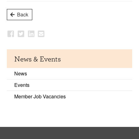
Back
News & Events
News
Events
Member Job Vacancies