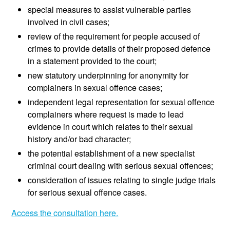
special measures to assist vulnerable parties
involved in civil cases;
review of the requirement for people accused of
crimes to provide details of their proposed defence
in a statement provided to the court;
new statutory underpinning for anonymity for
complainers in sexual offence cases;
independent legal representation for sexual offence
complainers where request is made to lead
evidence in court which relates to their sexual
history and/or bad character;
the potential establishment of a new specialist
criminal court dealing with serious sexual offences;
consideration of issues relating to single judge trials
for serious sexual offence cases.
Access the consultation here.