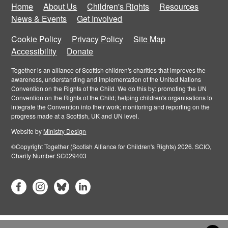
Home
About Us
Children's Rights
Resources
News & Events
Get Involved
Cookie Policy
Privacy Policy
Site Map
Accessibility
Donate
Together is an alliance of Scottish children's charities that improves the
awareness, understanding and implementation of the United Nations
Convention on the Rights of the Child. We do this by: promoting the UN
Convention on the Rights of the Child; helping children's organisations to
integrate the Convention into their work; monitoring and reporting on the
progress made at a Scottish, UK and UN level.
Website by
Ministry Design
©Copyright Together (Scotish Alliance for Children's Rights) 2026. SCIO,
Charity Number SC029403