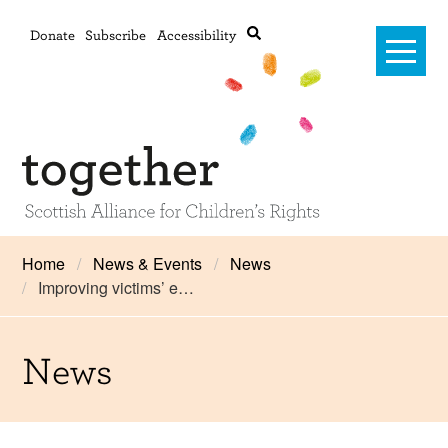
Donate
Subscribe
Accessibility
Home
Home
News & Events
News
Improving victims’ e…
Advanced search
About Us
#RightsOnTrack
News
Training and Consultancy
Framework