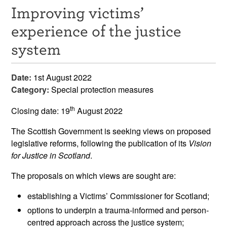
Improving victims’
Resources
experience of the justice
News & Events
system
Get Involved
Date:
1st August 2022
Contact Us
Category:
Special protection measures
th
Closing date: 19
August 2022
The Scottish Government is seeking views on proposed
legislative reforms, following the publication of its
Vision
for Justice in Scotland
.
The proposals on which views are sought are:
establishing a Victims’ Commissioner for Scotland;
options to underpin a trauma-informed and person-
centred approach across the justice system;