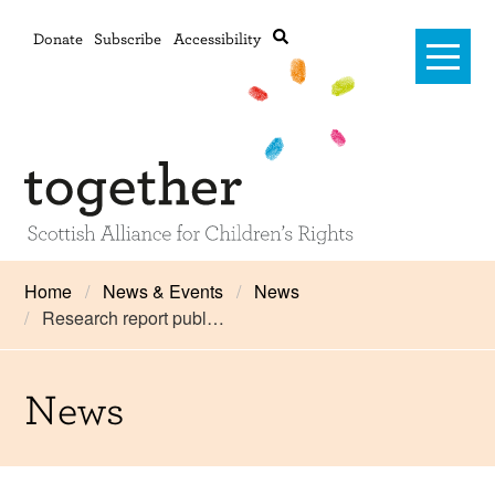
Donate
Subscribe
Accessibility
Home
Home
News & Events
News
Research report publ…
Advanced search
About Us
#RightsOnTrack
News
Training and Consultancy
Framework