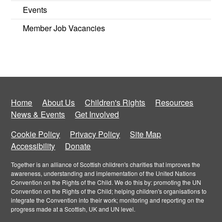
Events
Member Job Vacancies
Home
About Us
Children's Rights
Resources
News & Events
Get Involved
Cookie Policy
Privacy Policy
Site Map
Accessibility
Donate
Together is an alliance of Scottish children's charities that improves the
awareness, understanding and implementation of the United Nations
Convention on the Rights of the Child. We do this by: promoting the UN
Convention on the Rights of the Child; helping children's organisations to
integrate the Convention into their work; monitoring and reporting on the
progress made at a Scottish, UK and UN level.