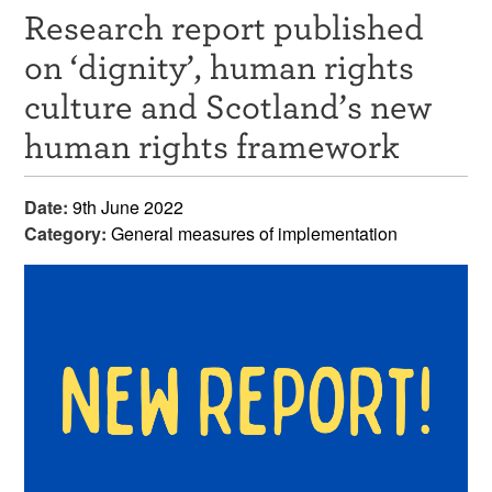
Research report published
Resources
on ‘dignity’, human rights
News & Events
culture and Scotland’s new
Get Involved
human rights framework
Contact Us
Date:
9th June 2022
Category:
General measures of implementation