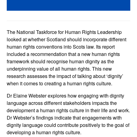
The National Taskforce for Human Rights Leadership
looked at whether Scotland should incorporate different
human rights conventions into Scots law. Its report
included a recommendation that a new human rights
framework should recognise human dignity as the
underpinning value of all human rights. This new
research assesses the impact of talking about ‘dignity’
when it comes to creating a human rights culture.
Dr Elaine Webster explores how engaging with dignity
language across different stakeholders impacts the
development a human rights culture in their life and work.
Dr Webster’s findings indicate that engagements with
dignity language could contribute positively to the goal of
developing a human rights culture.