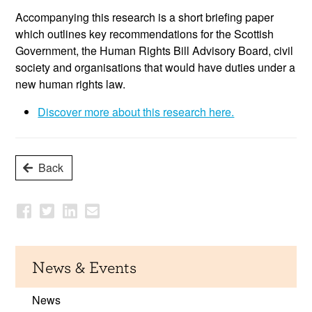
Accompanying this research is a short briefing paper
which outlines key recommendations for the Scottish
Government, the Human Rights Bill Advisory Board, civil
society and organisations that would have duties under a
new human rights law.
Discover more about this research here.
Back
News & Events
News