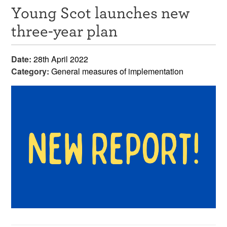
Young Scot launches new
Resources
three-year plan
News & Events
Date:
28th April 2022
Get Involved
Category:
General measures of implementation
Contact Us