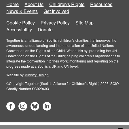
Home
About Us
Children's Rights
Resources
News & Events
Get Involved
Cookie Policy
Privacy Policy
Site Map
Accessibility
Donate
Together is an alliance of Scottish children's charities that improves the
awareness, understanding and implementation of the United Nations
Convention on the Rights of the Child. We do this by: promoting the UN
Convention on the Rights of the Child; helping children's organisations to
integrate the Convention into their work; monitoring and reporting on the
progress made at a Scottish, UK and UN level.
Website by
Ministry Design
©Copyright Together (Scotish Alliance for Children's Rights) 2026. SCIO,
Charity Number SC029403