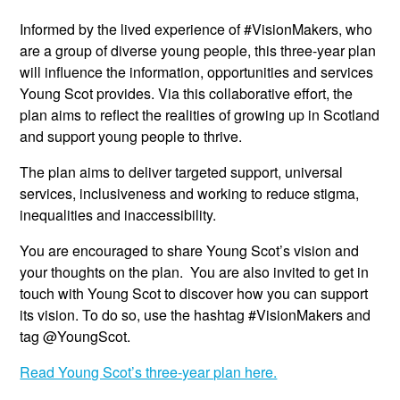
Informed by the lived experience of #VisionMakers, who
are a group of diverse young people, this three-year plan
will influence the information, opportunities and services
Young Scot provides. Via this collaborative effort, the
plan aims to reflect the realities of growing up in Scotland
and support young people to thrive.
The plan aims to deliver targeted support, universal
services, inclusiveness and working to reduce stigma,
inequalities and inaccessibility.
You are encouraged to share Young Scot’s vision and
your thoughts on the plan. You are also invited to get in
touch with Young Scot to discover how you can support
its vision. To do so, use the hashtag #VisionMakers and
tag @YoungScot.
Read Young Scot’s three-year plan here.