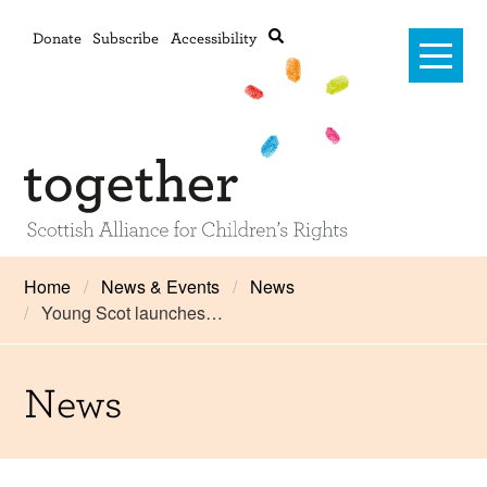
Donate
Subscribe
Accessibility
Home
Home
News & Events
News
Young Scot launches…
Advanced search
About Us
#RightsOnTrack
News
Training and Consultancy
Framework