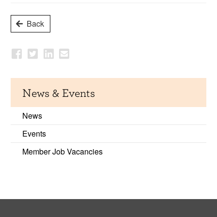
Back
News & Events
News
Events
Member Job Vacancies