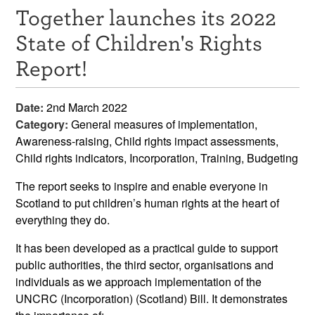
Together launches its 2022
Resources
State of Children's Rights
News & Events
Report!
Get Involved
Date:
2nd March 2022
Contact Us
Category:
General measures of implementation,
Awareness-raising, Child rights impact assessments,
Child rights indicators, Incorporation, Training, Budgeting
The report seeks to inspire and enable everyone in
Scotland to put children’s human rights at the heart of
everything they do.
It has been developed as a practical guide to support
public authorities, the third sector, organisations and
individuals as we approach implementation of the
UNCRC (Incorporation) (Scotland) Bill. It demonstrates