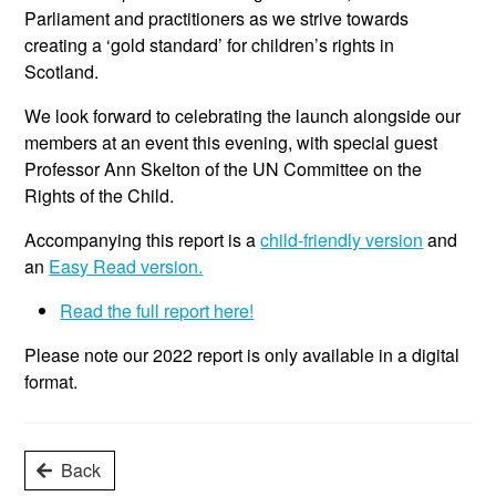
Parliament and practitioners as we strive towards
creating a ‘gold standard’ for children’s rights in
Scotland.
We look forward to celebrating the launch alongside our
members at an event this evening, with special guest
Professor Ann Skelton of the UN Committee on the
Rights of the Child.
Accompanying this report is a
child-friendly version
and
an
Easy Read version.
Read the full report here!
Please note our 2022 report is only available in a digital
format.
Back