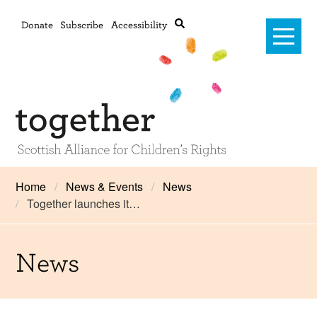
Donate
Subscribe
Accessibility
Home
Home
News & Events
News
Together launches it…
Advanced search
About Us
#RightsOnTrack
News
Training and Consultancy
Framework