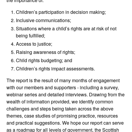
the importance of:
Children’s participation in decision making;
Inclusive communications;
Situations where a child’s rights are at risk of not
being fulfilled;
Access to justice;
Raising awareness of rights;
Child rights budgeting; and
Children’s rights impact assessments.
The report is the result of many months of engagement
with our members and supporters - including a survey,
webinar series and detailed interviews. Drawing from the
wealth of information provided, we identify common
challenges and steps being taken across the above
themes, case studies of promising practice, resources
and practical suggestions. We hope our report can serve
as a roadmap for all levels of government, the Scottish