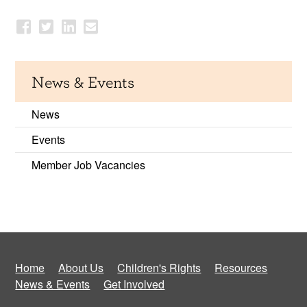
News & Events
News
Events
Member Job Vacancies
Home
About Us
Children's Rights
Resources
News & Events
Get Involved