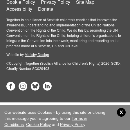
Cookie Policy
Privacy Policy
Site Map
Accessibility
Donate
Together is an alliance of Scottish children's charities that improves the
awareness, understanding and implementation of the United Nations
Convention on the Rights of the Child. We do this by: promoting the UN
Convention on the Rights of the Child; helping children's organisations to
integrate the Convention into their work; monitoring and reporting on the
progress made at a Scottish, UK and UN level.
Website by
Ministry Design
©Copyright Together (Scotish Alliance for Children's Rights) 2026. SCIO,
Charity Number SC029403
x
Our website uses Cookies - by using this site or closing
this message you're agreeing to our
Terms &
Conditions
,
Cookie Policy
and
Privacy Policy