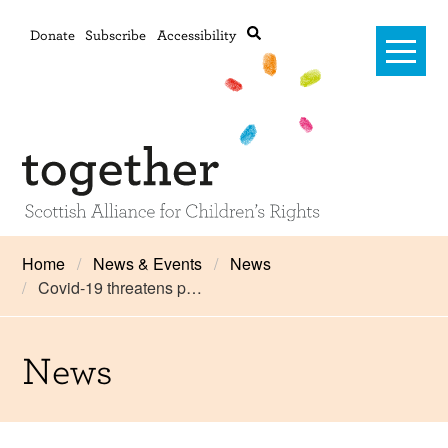
Donate
Subscribe
Accessibility
Home
Home
News & Events
News
Covid-19 threatens p…
Advanced search
About Us
#RightsOnTrack
News
Training and Consultancy
Framework