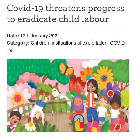
Covid-19 threatens progress
Resources
to eradicate child labour
News & Events
Date:
13th January 2021
Get Involved
Category:
Children in situations of exploitation, COVID-
19
Contact Us