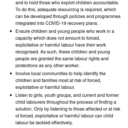
and to hold those who exploit children accountable.
To do this, adequate resourcing is required, which
can be developed through policies and programmes
integrated into COVID-19 recovery plans.
Ensure children and young people who work in a
capacity which does not amount to forced,
exploitative or harmful labour have their work
recognised. As such, these children and young
people are granted the same labour rights and
protections as any other worker.
Involve local communities to help identify the
children and families most at risk of forced,
exploitative or harmful labour.
Listen to girls, youth groups, and current and former
child labourers throughout the process of finding a
solution. Only by listening to those affected or at risk
of forced, exploitative or harmful labour can child
labour be tackled effectively.