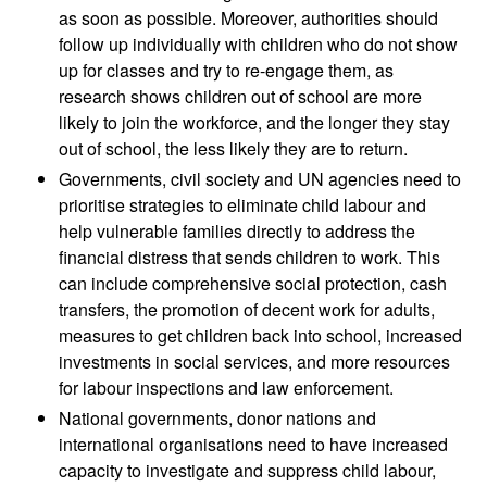
as soon as possible. Moreover, authorities should
follow up individually with children who do not show
up for classes and try to re-engage them, as
research shows children out of school are more
likely to join the workforce, and the longer they stay
out of school, the less likely they are to return.
Governments, civil society and UN agencies need to
prioritise strategies to eliminate child labour and
help vulnerable families directly to address the
financial distress that sends children to work. This
can include comprehensive social protection, cash
transfers, the promotion of decent work for adults,
measures to get children back into school, increased
investments in social services, and more resources
for labour inspections and law enforcement.
National governments, donor nations and
international organisations need to have increased
capacity to investigate and suppress child labour,