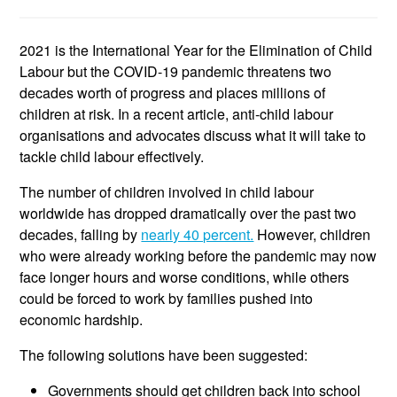
2021 is the International Year for the Elimination of Child
Labour but the COVID-19 pandemic threatens two
decades worth of progress and places millions of
children at risk. In a recent article, anti-child labour
organisations and advocates discuss what it will take to
tackle child labour effectively.
The number of children involved in child labour
worldwide has dropped dramatically over the past two
decades, falling by
nearly 40 percent.
However, children
who were already working before the pandemic may now
face longer hours and worse conditions, while others
could be forced to work by families pushed into
economic hardship.
The following solutions have been suggested:
Governments should get children back into school