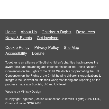
Home
About Us
Children's Rights
Resources
News & Events
Get Involved
Cookie Policy
Privacy Policy
Site Map
Accessibility
Donate
Together is an alliance of Scottish children's charities that improves the
awareness, understanding and implementation of the United Nations
Convention on the Rights of the Child. We do this by: promoting the UN
Convention on the Rights of the Child; helping children's organisations to
integrate the Convention into their work; monitoring and reporting on the
progress made at a Scottish, UK and UN level.
Website by
Ministry Design
©Copyright Together (Scotish Alliance for Children's Rights) 2026. SCIO,
Charity Number SC029403