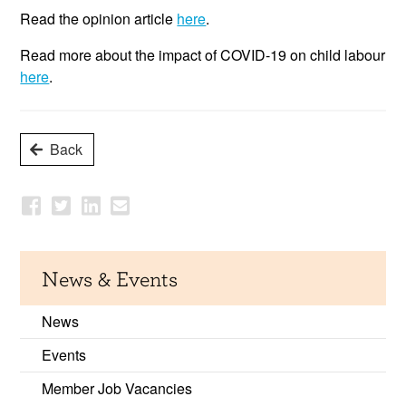
Read the opinion article
here
.
Read more about the impact of COVID-19 on child labour
here
.
Back
News & Events
News
Events
Member Job Vacancies