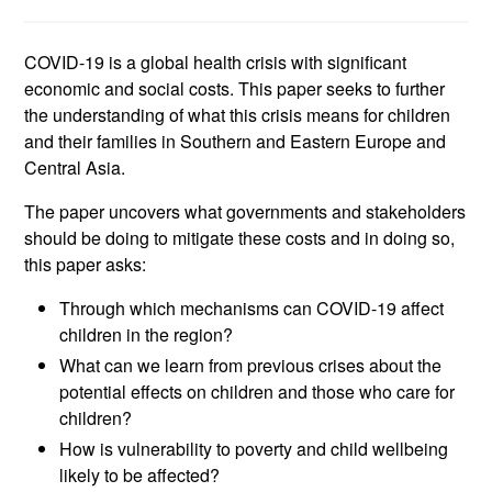
COVID-19 is a global health crisis with significant
economic and social costs. This paper seeks to further
the understanding of what this crisis means for children
and their families in Southern and Eastern Europe and
Central Asia.
The paper uncovers what governments and stakeholders
should be doing to mitigate these costs and in doing so,
this paper asks:
Through which mechanisms can COVID-19 affect
children in the region?
What can we learn from previous crises about the
potential effects on children and those who care for
children?
How is vulnerability to poverty and child wellbeing
likely to be affected?