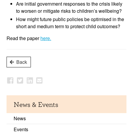
Are initial government responses to the crisis likely
to worsen or mitigate risks to children’s wellbeing?
How might future public policies be optimised in the
short and medium term to protect child outcomes?
Read the paper
here.
Back
News & Events
News
Events