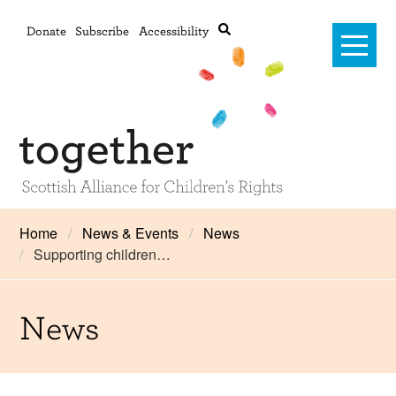
Donate
Subscribe
Accessibility
Home
Home
News & Events
News
Supporting children…
Advanced search
About Us
#RightsOnTrack
News
Training and Consultancy
Framework