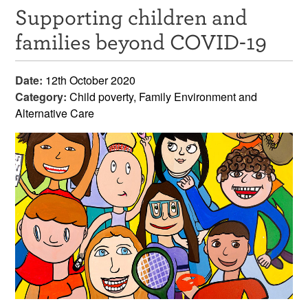
Supporting children and
Resources
families beyond COVID-19
News & Events
Date:
12th October 2020
Get Involved
Category:
Child poverty, Family Environment and
Alternative Care
Contact Us