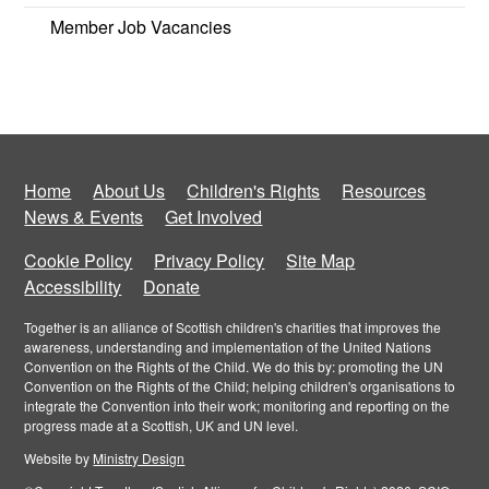
Member Job Vacancies
Home
About Us
Children's Rights
Resources
News & Events
Get Involved
Cookie Policy
Privacy Policy
Site Map
Accessibility
Donate
Together is an alliance of Scottish children's charities that improves the
awareness, understanding and implementation of the United Nations
Convention on the Rights of the Child. We do this by: promoting the UN
Convention on the Rights of the Child; helping children's organisations to
integrate the Convention into their work; monitoring and reporting on the
progress made at a Scottish, UK and UN level.
Website by
Ministry Design