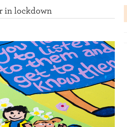
r in lockdown