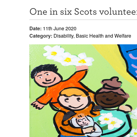
One in six Scots voluntee
Date:
11th June 2020
Category:
Disability, Basic Health and Welfare