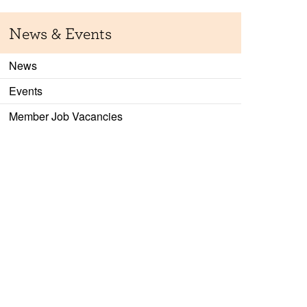
News & Events
News
Events
Member Job Vacancies