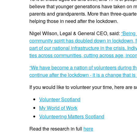
believe that younger generations have taken on mo
parents and grandparents. More than three-quarter
helping those in need after the lockdown.
Nigel Wilson, Legal & General CEO, said:
“Being 
community spirit has doubled down in lockdown, f
part of our national infrastructure in the crisis. 
ties across communities, cutting across age, inc
“We have become a nation of volunteers during the
continue after the lockdown - it is a change that is 
If you would like to volunteer your time, here are s
Volunteer Scotland
My World of Work
Volunteering Matters Scotland
Read the research in full
here