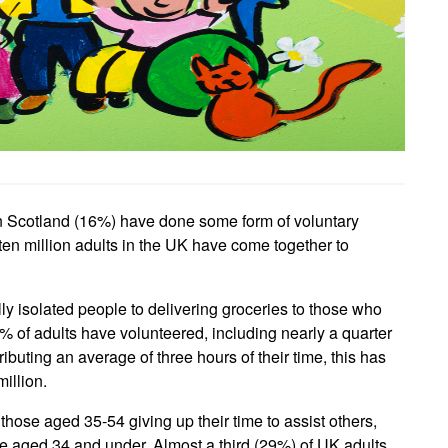
n Scotland (16%) have done some form of voluntary
 ten million adults in the UK have come together to
ly isolated people to delivering groceries to those who
% of adults have volunteered, including nearly a quarter
buting an average of three hours of their time, this has
illion.
hose aged 35-54 giving up their time to assist others,
 aged 34 and under. Almost a third (29%) of UK adults