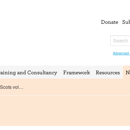
Donate
Su
Advanced 
raining and Consultancy
Framework
Resources
N
 Scots vol…