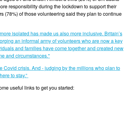
re responsibility during the lockdown to support their
s (78%) of those volunteering said they plan to continue
more isolated has made us also more inclusive. Britain’s
orging an informal army of volunteers who are now a key
Individuals and families have come together and created new
ome and circumstances."
 Covid crisis. And - judging by the millions who plan to
here to stay.”
ome useful links to get you started: