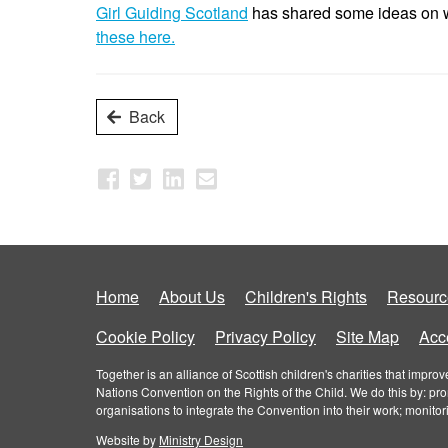
Girl Guiding Scotland
has shared some ideas on wa
these here.
Back
Home
About Us
Children's Rights
Resourc
Cookie Policy
Privacy Policy
Site Map
Acce
Together is an alliance of Scottish children's charities that imp
Nations Convention on the Rights of the Child. We do this by: pr
organisations to integrate the Convention into their work; monito
Website by
Ministry Design