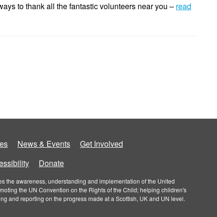
ys to thank all the fantastic volunteers near you –
read
es
News & Events
Get Involved
ssibility
Donate
roves the awareness, understanding and implementation of the United
omoting the UN Convention on the Rights of the Child; helping children's
ring and reporting on the progress made at a Scottish, UK and UN level.