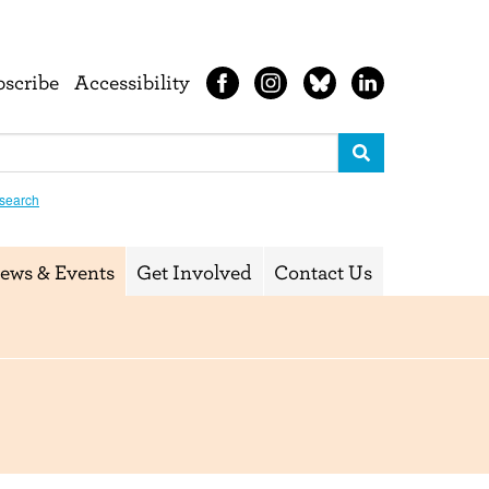
bscribe
Accessibility
search
ews & Events
Get Involved
Contact Us