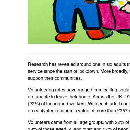
Research has revealed around one in six adults i
service since the start of lockdown. More broadly,
support their communities.
Volunteering roles have ranged from calling social
are unable to leave their home. Across the UK, 19
(23%) of furloughed workers. With each adult contri
an equivalent economic value of more than £357 m
Volunteers came from all age groups, with 22% of t
18% of those aged 55 and over, and 17% of people