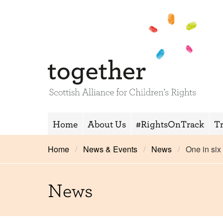
Home
About Us
#RightsOnTrack
T
Home
News & Events
News
One in six
News