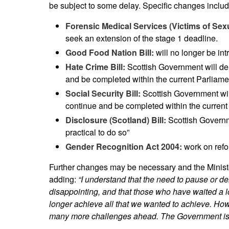
be subject to some delay. Specific changes includ
Forensic Medical Services (Victims of Sexu
seek an extension of the stage 1 deadline.
Good Food Nation Bill:
will no longer be in
Hate Crime Bill:
Scottish Government will dela
and be completed within the current Parliame
Social Security Bill:
Scottish Government will 
continue and be completed within the current
Disclosure (Scotland) Bill:
Scottish Governm
practical to do so”
Gender Recognition Act 2004:
work on refor
Further changes may be necessary and the Minist
adding:
“I understand that the need to pause or de
disappointing, and that those who have waited a lo
longer achieve all that we wanted to achieve. Howev
many more challenges ahead. The Government is t