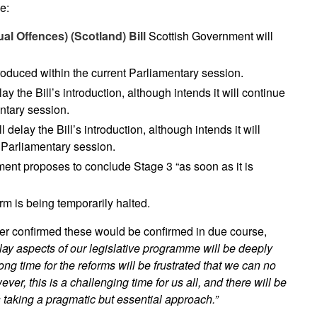
e:
al Offences) (Scotland) Bill
Scottish Government will
troduced within the current Parliamentary session.
y the Bill’s introduction, although intends it will continue
ntary session.
delay the Bill’s introduction, although intends it will
 Parliamentary session.
ent proposes to conclude Stage 3 “as soon as it is
m is being temporarily halted.
er confirmed these would be confirmed in due course,
lay aspects of our legislative programme will be deeply
ng time for the reforms will be frustrated that we can no
er, this is a challenging time for us all, and there will be
aking a pragmatic but essential approach.”