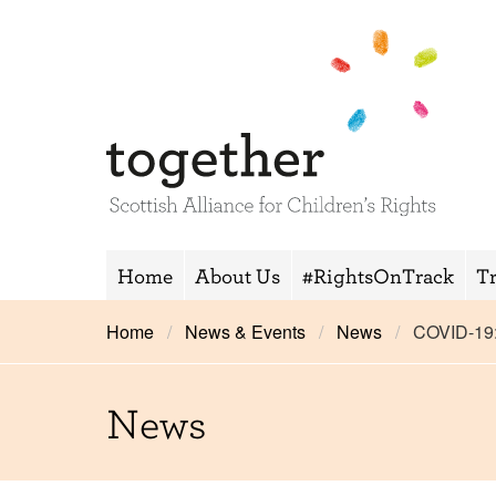
Home
About Us
#RightsOnTrack
T
Home
News & Events
News
COVID-19
News