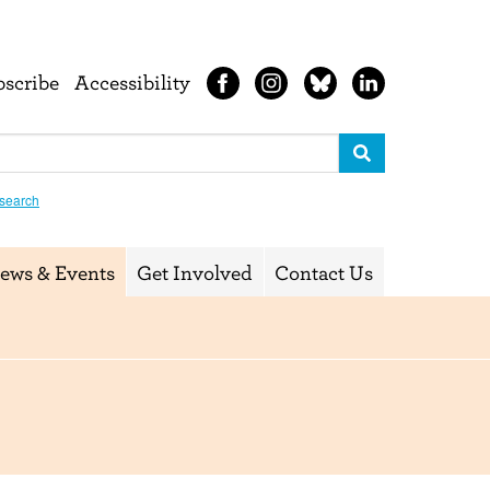
bscribe
Accessibility
search
ews & Events
Get Involved
Contact Us