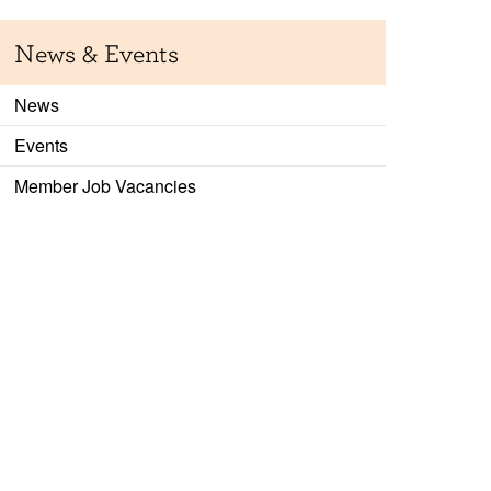
News & Events
News
Events
Member Job Vacancies