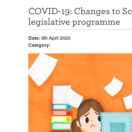
COVID-19: Changes to S
legislative programme
Date:
9th April 2020
Category: