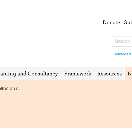
Donate
Su
Advanced 
raining and Consultancy
Framework
Resources
N
eline on s…