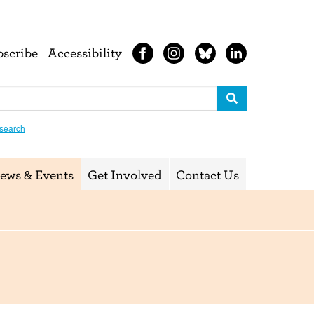
bscribe
Accessibility
search
ews & Events
Get Involved
Contact Us