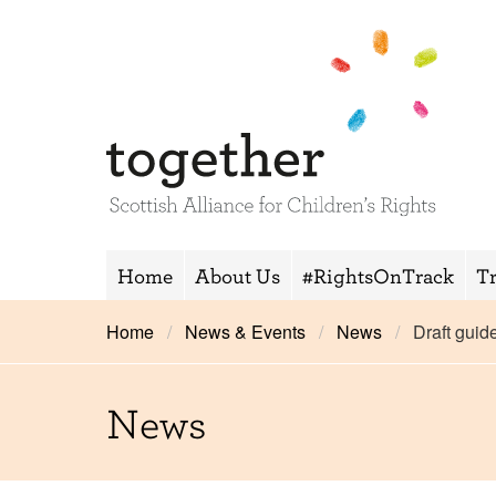
Home
About Us
#RightsOnTrack
T
Home
News & Events
News
Draft guid
News