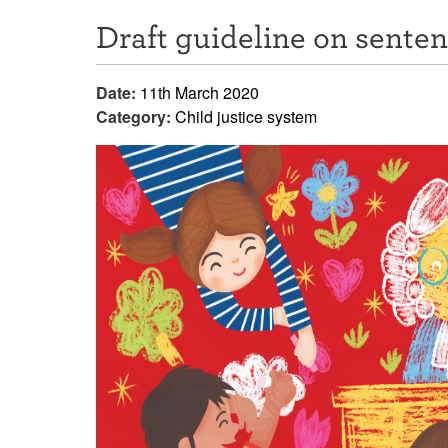
Draft guideline on sente
Date:
11th March 2020
Category:
Child justice system