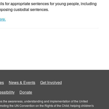
ils for appropriate sentences for young people, including
imposing custodial sentences.
ere.
es
News & Events
Get Involved
ssibility
Donate
roves the awareness, understanding and implementation of the United
omoting the UN Convention on the Rights of the Child; helping children's