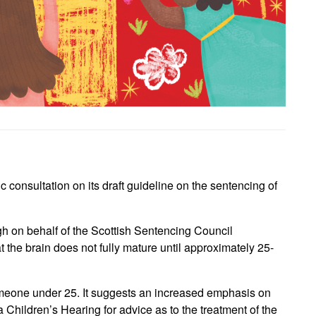
consultation on its draft guideline on the sentencing of
h on behalf of the Scottish Sentencing Council
 the brain does not fully mature until approximately 25-
omeone under 25. It suggests an increased emphasis on
 a Children’s Hearing for advice as to the treatment of the