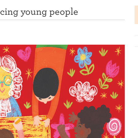
ncing young people