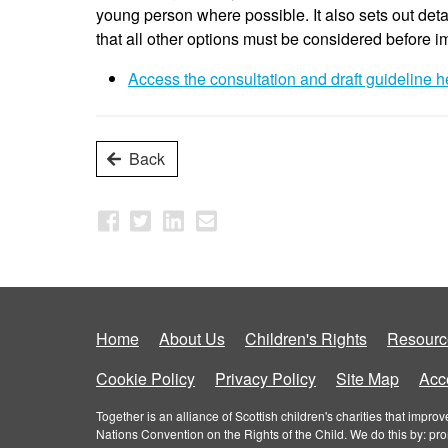
young person where possible. It also sets out deta
that all other options must be considered before 
Access the consultation and draft guideline h
Back
Home
About Us
Children's Rights
Resourc
Cookie Policy
Privacy Policy
Site Map
Acce
Together is an alliance of Scottish children's charities that imp
Nations Convention on the Rights of the Child. We do this by: pr