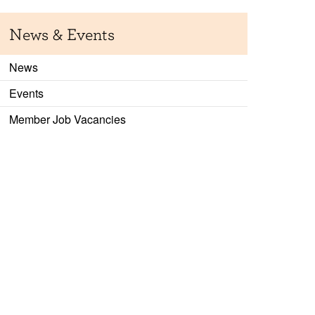
News & Events
News
Events
Member Job Vacancies