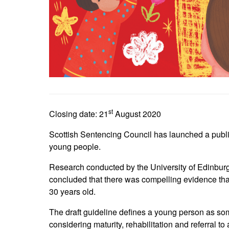
st
Closing date: 21
August 2020
Scottish Sentencing Council has launched a public 
young people.
Research conducted by the University of Edinburg
concluded that there was compelling evidence that
30 years old.
The draft guideline defines a young person as s
considering maturity, rehabilitation and referral to