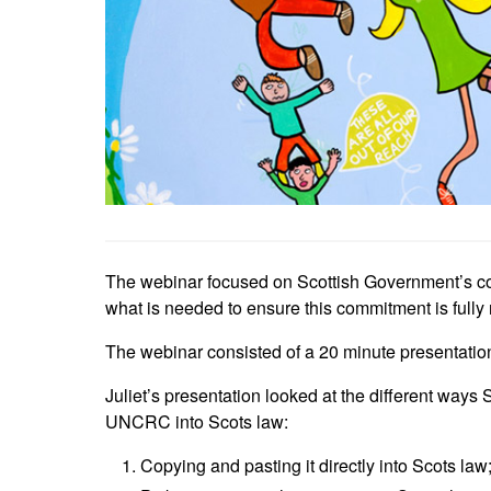
The webinar focused on Scottish Government’s c
what is needed to ensure this commitment is fully r
The webinar consisted of a 20 minute presentatio
Juliet’s presentation looked at the different ways
UNCRC into Scots law:
Copying and pasting it directly into Scots law;