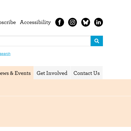
bscribe
Accessibility
search
ews & Events
Get Involved
Contact Us