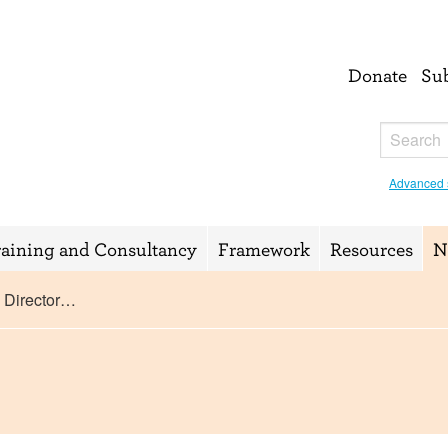
Donate
Su
Advanced 
raining and Consultancy
Framework
Resources
N
s Director…