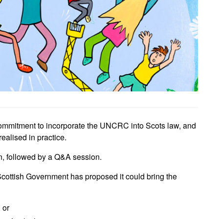
ommitment to incorporate the UNCRC into Scots law, and
ealised in practice.
n, followed by a Q&A session.
 Scottish Government has proposed it could bring the
 or