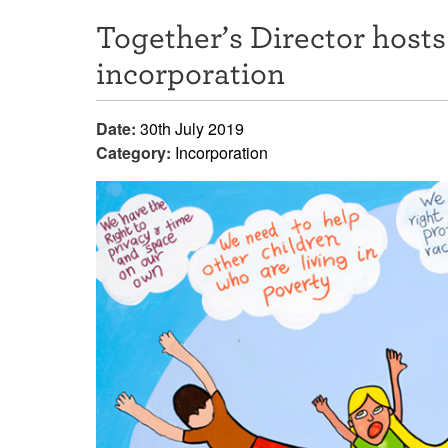
Together’s Director hos
incorporation
Date:
30th July 2019
Category:
Incorporation