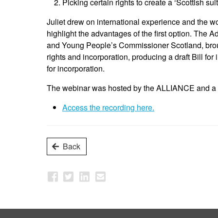
Picking certain rights to create a ‘Scottish suite
Juliet drew on international experience and the w
highlight the advantages of the first option. The
and Young People’s Commissioner Scotland, broug
rights and incorporation, producing a draft Bill for
for incorporation.
The webinar was hosted by the ALLIANCE and a r
Access the recording here.
Back