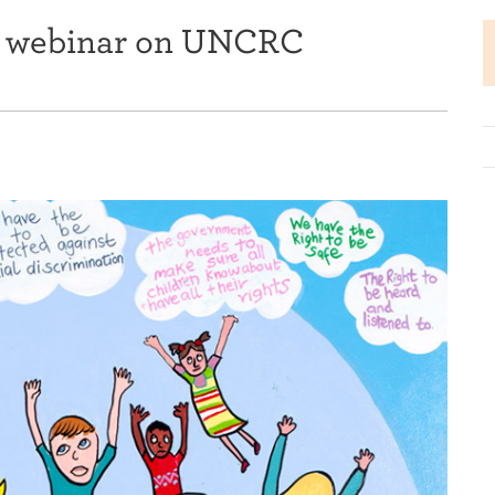
ts webinar on UNCRC