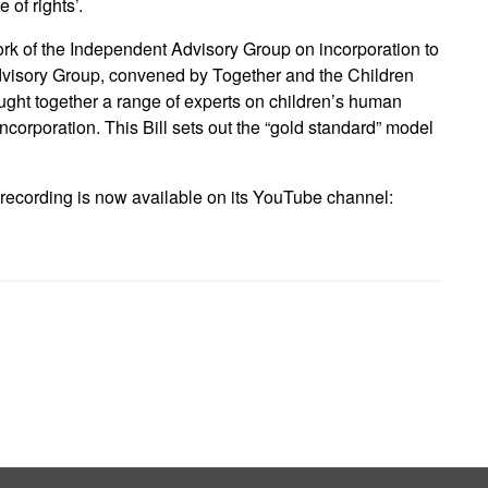
 of rights’.
ork of the Independent Advisory Group on incorporation to
 Advisory Group, convened by Together and the Children
ht together a range of experts on children’s human
 incorporation. This Bill sets out the “gold standard” model
ecording is now available on its YouTube channel: