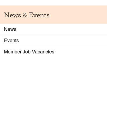
News & Events
News
Events
Member Job Vacancies