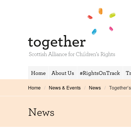
Home
About Us
#RightsOnTrack
T
Home
News & Events
News
Together’
News