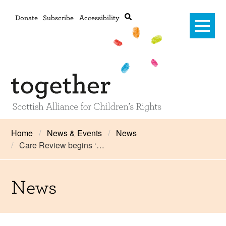
Donate
Subscribe
Accessibility
Home
Home
News & Events
News
Care Review begins ‘…
Advanced search
About Us
#RightsOnTrack
News
Training and Consultancy
Framework