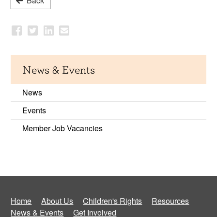
Back
News & Events
News
Events
Member Job Vacancies
Home
About Us
Children's Rights
Resources
News & Events
Get Involved