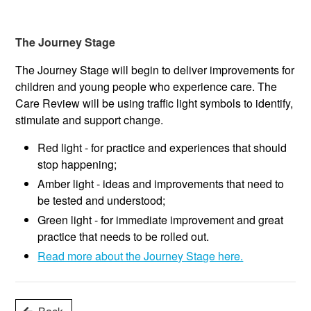
The Journey Stage
The Journey Stage will begin to deliver improvements for
children and young people who experience care. The
Care Review will be using traffic light symbols to identify,
stimulate and support change.
Red light - for practice and experiences that should
stop happening;
Amber light - ideas and improvements that need to
be tested and understood;
Green light - for immediate improvement and great
practice that needs to be rolled out.
Read more about the Journey Stage here.