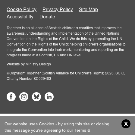
Cookie Policy
Privacy Policy
Site Map
Accessibility
Donate
Together is an alliance of Scottish children's charities that improves the
awareness, understanding and implementation of the United Nations
Convention on the Rights of the Child. We do this by: promoting the UN
Convention on the Rights of the Child; helping children's organisations to
integrate the Convention into their work; monitoring and reporting on the
progress made at a Scottish, UK and UN level.
Website by
Ministry Design
©Copyright Together (Scotish Alliance for Children's Rights) 2026. SCIO,
Charity Number SC029403
x
Our website uses Cookies - by using this site or closing
this message you're agreeing to our
Terms &