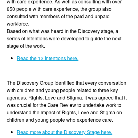
with care experience. As well as consulting with over
850 people with care experience, the group also
consulted with members of the paid and unpaid
workforce.
Based on what was heard in the Discovery stage, a
series of Intentions were developed to guide the next
stage of the work.
Read the 12 Intentions here.
The Discovery Group identified that every conversation
with children and young people related to three key
agendas: Rights, Love and Stigma. It was agreed that it
was crucial for the Care Review to undertake work to
understand the impact of Rights, Love and Stigma on
children and young people who experience care.
Read more about the Discovery Stage here.