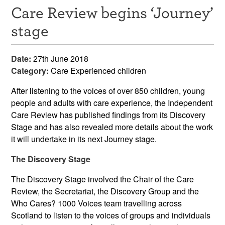
Care Review begins ‘Journey’
Resources
stage
News & Events
Date:
27th June 2018
Get Involved
Category:
Care Experienced children
Contact Us
After listening to the voices of over 850 children, young
people and adults with care experience, the Independent
Care Review has published findings from its Discovery
Stage and has also revealed more details about the work
it will undertake in its next Journey stage.
The Discovery Stage
The Discovery Stage involved the Chair of the Care
Review, the Secretariat, the Discovery Group and the
Who Cares? 1000 Voices team travelling across
Scotland to listen to the voices of groups and individuals