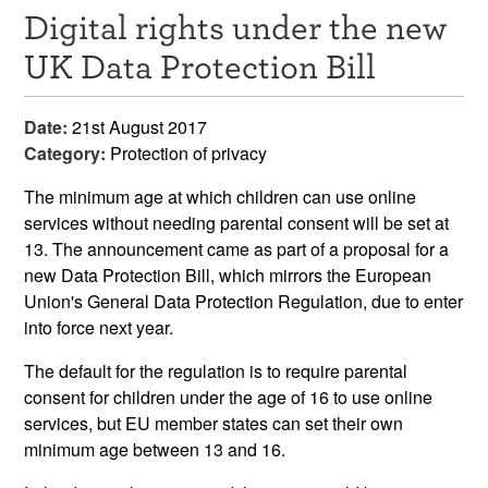
Digital rights under the new
Resources
UK Data Protection Bill
News & Events
Date:
21st August 2017
Get Involved
Category:
Protection of privacy
Contact Us
The minimum age at which children can use online
services without needing parental consent will be set at
13. The announcement came as part of a proposal for a
new Data Protection Bill, which mirrors the European
Union's General Data Protection Regulation, due to enter
into force next year.
The default for the regulation is to require parental
consent for children under the age of 16 to use online
services, but EU member states can set their own
minimum age between 13 and 16.