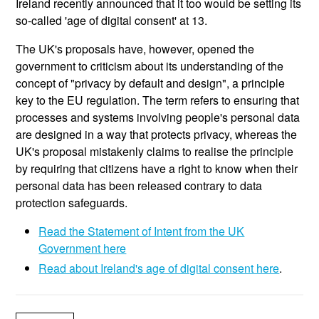
Ireland recently announced that it too would be setting its
so-called 'age of digital consent' at 13.
The UK's proposals have, however, opened the
government to criticism about its understanding of the
concept of "privacy by default and design", a principle
key to the EU regulation. The term refers to ensuring that
processes and systems involving people's personal data
are designed in a way that protects privacy, whereas the
UK's proposal mistakenly claims to realise the principle
by requiring that citizens have a right to know when their
personal data has been released contrary to data
protection safeguards.
Read the Statement of Intent from the UK
Government here
Read about Ireland's age of digital consent here
.