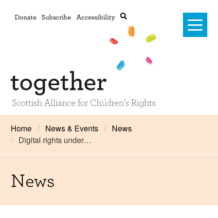
Donate
Subscribe
Accessibility
Home
Home
News & Events
News
Digital rights under…
Advanced search
About Us
#RightsOnTrack
News
Training and Consultancy
Framework