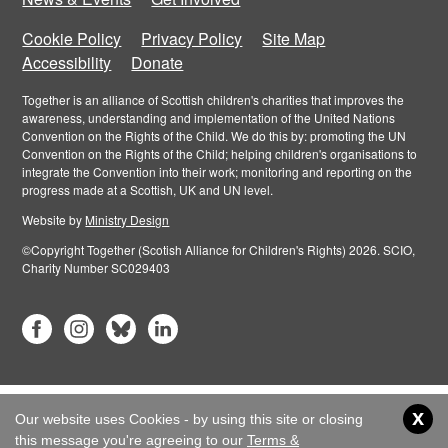
Cookie Policy
Privacy Policy
Site Map
Accessibility
Donate
Together is an alliance of Scottish children's charities that improves the
awareness, understanding and implementation of the United Nations
Convention on the Rights of the Child. We do this by: promoting the UN
Convention on the Rights of the Child; helping children's organisations to
integrate the Convention into their work; monitoring and reporting on the
progress made at a Scottish, UK and UN level.
Website by
Ministry Design
©Copyright Together (Scotish Alliance for Children's Rights) 2026. SCIO,
Charity Number SC029403
x
Our website uses Cookies - by using this site or closing
this message you're agreeing to our
Terms &