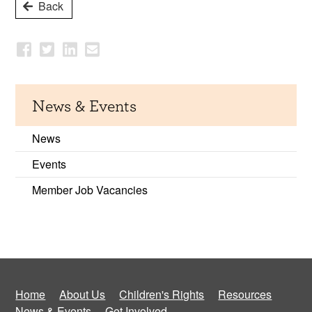
Back
News & Events
News
Events
Member Job Vacancies
Home
About Us
Children's Rights
Resources
News & Events
Get Involved