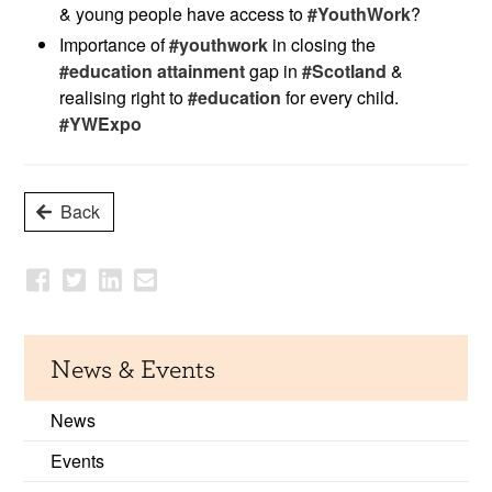
& young people have access to
#YouthWork
?
Importance of
#youthwork
in closing the
#education attainment
gap in
#Scotland
&
realising right to
#education
for every child.
#YWExpo
Back
News & Events
News
Events