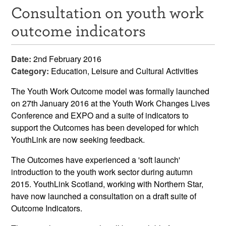
Consultation on youth work
Resources
outcome indicators
News & Events
Date:
2nd February 2016
Get Involved
Category:
Education, Leisure and Cultural Activities
Contact Us
The Youth Work Outcome model was formally launched
on 27th January 2016 at the Youth Work Changes Lives
Conference and EXPO and a suite of indicators to
support the Outcomes has been developed for which
YouthLink are now seeking feedback.
The Outcomes have experienced a 'soft launch'
introduction to the youth work sector during autumn
2015. YouthLink Scotland, working with Northern Star,
have now launched a consultation on a draft suite of
Outcome Indicators.