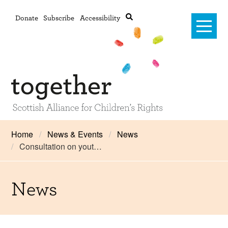
Donate
Subscribe
Accessibility
Home
Home
News & Events
News
Consultation on yout…
Advanced search
About Us
#RightsOnTrack
News
Training and Consultancy
Framework