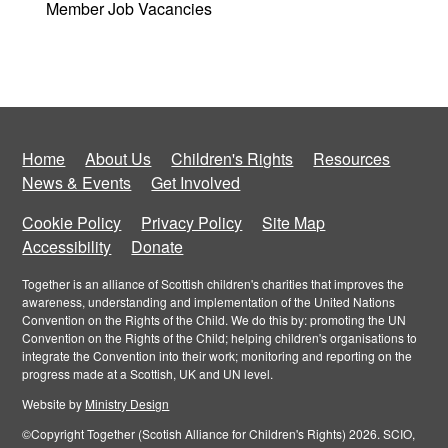
Member Job Vacancies
Home
About Us
Children's Rights
Resources
News & Events
Get Involved
Cookie Policy
Privacy Policy
Site Map
Accessibility
Donate
Together is an alliance of Scottish children's charities that improves the
awareness, understanding and implementation of the United Nations
Convention on the Rights of the Child. We do this by: promoting the UN
Convention on the Rights of the Child; helping children's organisations to
integrate the Convention into their work; monitoring and reporting on the
progress made at a Scottish, UK and UN level.
Website by
Ministry Design
©Copyright Together (Scotish Alliance for Children's Rights) 2026. SCIO,