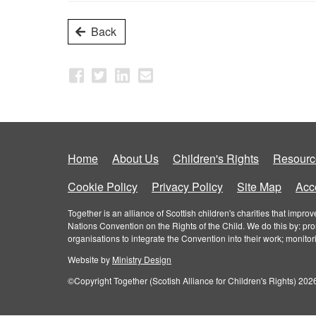
Back
Home
About Us
Children's Rights
Resourc
Cookie Policy
Privacy Policy
Site Map
Acce
Together is an alliance of Scottish children's charities that imp
Nations Convention on the Rights of the Child. We do this by: pr
organisations to integrate the Convention into their work; monito
Website by
Ministry Design
©Copyright Together (Scotish Alliance for Children's Rights) 2