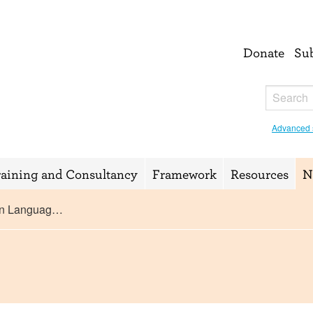
Donate
Su
Advanced 
raining and Consultancy
Framework
Resources
N
ign Languag…