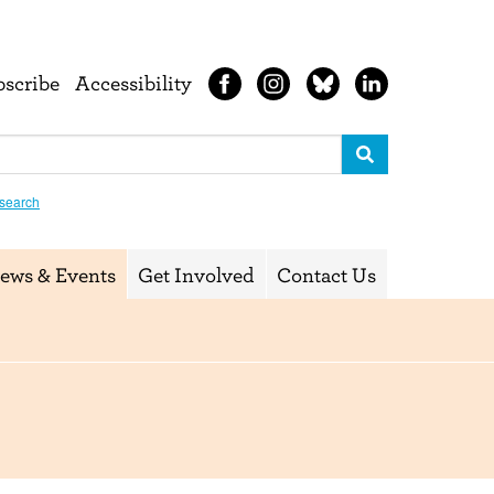
bscribe
Accessibility
search
ews & Events
Get Involved
Contact Us