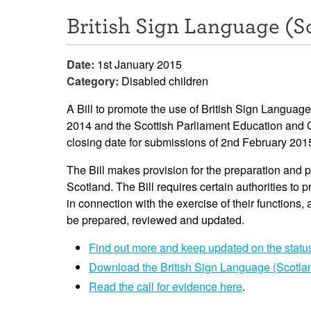
British Sign Language (Sc
Date:
1st January 2015
Category:
Disabled children
A Bill to promote the use of British Sign Langua
2014 and the Scottish Parliament Education and C
closing date for submissions of 2nd February 201
The Bill makes provision for the preparation and p
Scotland. The Bill requires certain authorities to
in connection with the exercise of their functions,
be prepared, reviewed and updated.
Find out more and keep updated on the status 
Download the British Sign Language (Scotlan
Read the call for evidence here
.