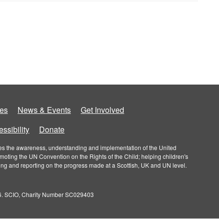
es
News & Events
Get Involved
ssibility
Donate
roves the awareness, understanding and implementation of the United
omoting the UN Convention on the Rights of the Child; helping children's
ring and reporting on the progress made at a Scottish, UK and UN level.
026. SCIO, Charity Number SC029403