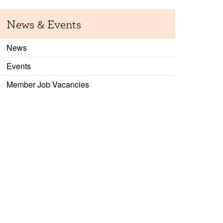
News & Events
News
Events
Member Job Vacancies