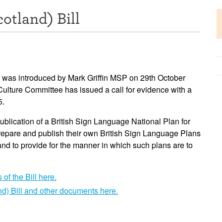
otland) Bill
ge was introduced by Mark Griffin MSP on 29th October
ulture Committee has issued a call for evidence with a
5.
ublication of a British Sign Language National Plan for
 prepare and publish their own British Sign Language Plans
 and to provide for the manner in which such plans are to
of the Bill here.
d) Bill and other documents here.