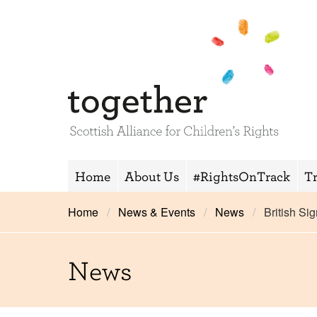
Home
About Us
#RightsOnTrack
T
Home
News & Events
News
British S
News