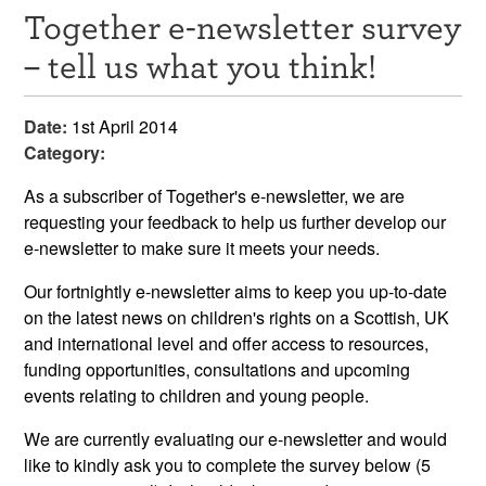
Together e-newsletter survey
Resources
– tell us what you think!
News & Events
Date:
1st April 2014
Get Involved
Category:
Contact Us
As a subscriber of Together's e-newsletter, we are
requesting your feedback to help us further develop our
e-newsletter to make sure it meets your needs.
Our fortnightly e-newsletter aims to keep you up-to-date
on the latest news on children's rights on a Scottish, UK
and international level and offer access to resources,
funding opportunities, consultations and upcoming
events relating to children and young people.
We are currently evaluating our e-newsletter and would
like to kindly ask you to complete the survey below (5