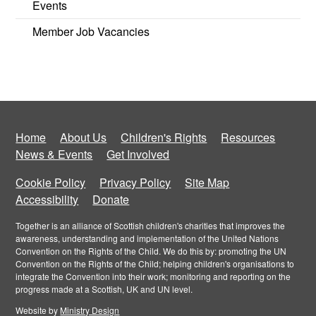
Events
Member Job Vacancies
Home
About Us
Children's Rights
Resources
News & Events
Get Involved
Cookie Policy
Privacy Policy
Site Map
Accessibility
Donate
Together is an alliance of Scottish children's charities that improves the
awareness, understanding and implementation of the United Nations
Convention on the Rights of the Child. We do this by: promoting the UN
Convention on the Rights of the Child; helping children's organisations to
integrate the Convention into their work; monitoring and reporting on the
progress made at a Scottish, UK and UN level.
Website by
Ministry Design