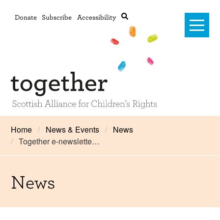
Donate
Subscribe
Accessibility
Home
Home
News & Events
News
Together e-newslette…
Advanced search
About Us
#RightsOnTrack
News
Training and Consultancy
Framework