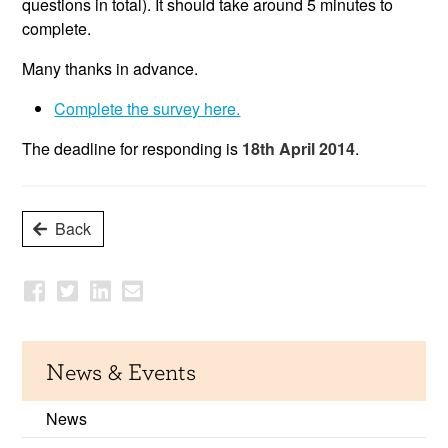
questions in total). It should take around 5 minutes to
complete.
Many thanks in advance.
Complete the survey here.
The deadline for responding is
18th April 2014
.
Back
News & Events
News