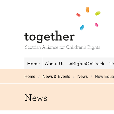
Home
About Us
#RightsOnTrack
T
Home
News & Events
News
New Equal
News