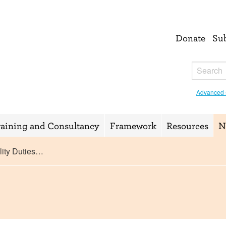
Donate
Su
Advanced 
raining and Consultancy
Framework
Resources
N
ity Duties…