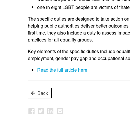
one in eight LGBT people are victims of "hate
The specific duties are designed to take action on
helping public authorities deliver better outcomes
first time, they also include a duty to assess impa
practices for all equality groups.
Key elements of the specific duties include equal
employment, gender pay gap and occupational seg
Read the full article here.
Back