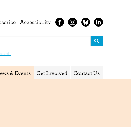
bscribe
Accessibility
search
ews & Events
Get Involved
Contact Us