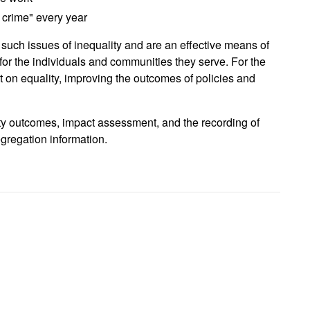
 crime" every year
 such issues of inequality and are an effective means of
 for the individuals and communities they serve. For the
ct on equality, improving the outcomes of policies and
ity outcomes, impact assessment, and the recording of
regation information.