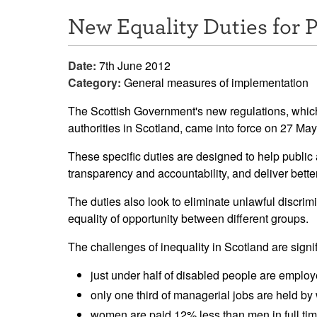
New Equality Duties for P
Date:
7th June 2012
Category:
General measures of implementation
The Scottish Government's new regulations, which
authorities in Scotland, came into force on 27 Ma
These specific duties are designed to help public 
transparency and accountability, and deliver bett
The duties also look to eliminate unlawful discri
equality of opportunity between different groups.
The challenges of inequality in Scotland are signif
just under half of disabled people are employ
only one third of managerial jobs are held b
women are paid 12% less than men in full ti