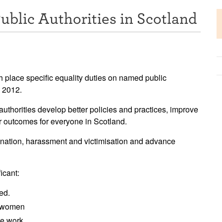
ublic Authorities in Scotland
 place specific equality duties on named public
y 2012.
authorities develop better policies and practices, improve
er outcomes for everyone in Scotland.
mination, harassment and victimisation and advance
icant:
ed.
y women
me work