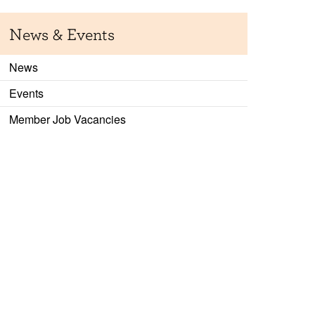
News & Events
News
Events
Member Job Vacancies