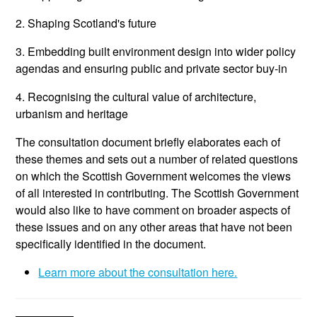
2. Shaping Scotland's future
3. Embedding built environment design into wider policy
agendas and ensuring public and private sector buy-in
4. Recognising the cultural value of architecture,
urbanism and heritage
The consultation document briefly elaborates each of
these themes and sets out a number of related questions
on which the Scottish Government welcomes the views
of all interested in contributing. The Scottish Government
would also like to have comment on broader aspects of
these issues and on any other areas that have not been
specifically identified in the document.
Learn more about the consultation here.