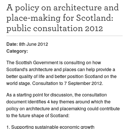
A policy on architecture and
Resources
place-making for Scotland:
News & Events
public consultation 2012
Get Involved
Date:
8th June 2012
Contact Us
Category:
The Scottish Government is consulting on how
Scotland's architecture and places can help provide a
better quality of life and better position Scotland on the
world stage. Consultation to 7 September 2012.
As a starting point for discussion, the consultation
document identifies 4 key themes around which the
policy on architecture and placemaking could contribute
to the future shape of Scotland:
1. Supporting sustainable economic growth