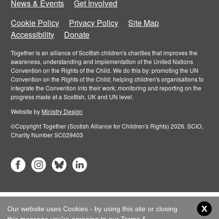
News & Events
Get Involved
Cookie Policy
Privacy Policy
Site Map
Accessibility
Donate
Together is an alliance of Scottish children's charities that improves the
awareness, understanding and implementation of the United Nations
Convention on the Rights of the Child. We do this by: promoting the UN
Convention on the Rights of the Child; helping children's organisations to
integrate the Convention into their work; monitoring and reporting on the
progress made at a Scottish, UK and UN level.
Website by
Ministry Design
©Copyright Together (Scotish Alliance for Children's Rights) 2026. SCIO,
Charity Number SC029403
x
Our website uses Cookies - by using this site or closing