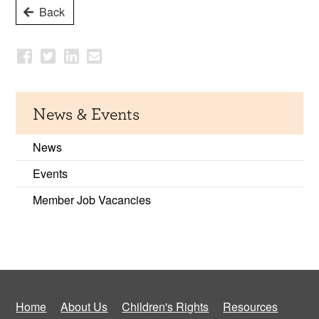
Back
News & Events
News
Events
Member Job Vacancies
Home
About Us
Children's Rights
Resources