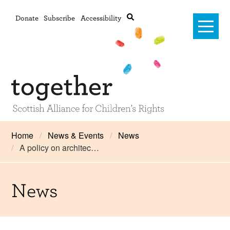
Donate
Subscribe
Accessibility
Home
Home
News & Events
News
A policy on architec…
Advanced search
About Us
#RightsOnTrack
News
Training and Consultancy
Framework